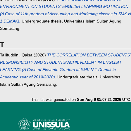
ENVIRONMENT ON STUDENTS’ ENGLISH LEARNING MOTIVATION
(A Case of 11th graders of Accounting and Marketing classes in SMK N
1 DEMAK).
Undergraduate thesis, Universitas Islam Sultan Agung
Semarang.
T
Ta’lifuddini, Qaisa
(2020)
THE CORRELATION BETWEEN STUDENTS’
RESPONSIBILITY AND STUDENTS’ ACHIEVEMENT IN ENGLISH
LEARNING (A Case of Eleventh Graders at SMK N 1 Demak in
Academic Year of 2019/2020).
Undergraduate thesis, Universitas
Islam Sultan Agung Semarang.
This list was generated on
Sun Aug 9 05:07:21 2026 UTC
.