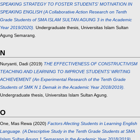
SPEAKING STRATEGY TO FOSTER STUDENTS' MOTIVATION IN
SPEAKING ENGLISH (A Collaborative Action Research on Tenth
Grade Students of SMA ISLAM SULTAN AGUNG 3 in the Academic
Year 2019/2020).
Undergraduate thesis, Universitas Islam Sultan
Agung Semarang.
N
Nuryanti, Dadi
(2019)
THE EFFECTIVENESS OF CONSTRUCTIVISM
TEACHING AND LEARNING TO IMPROVE STUDENTS’ WRITING
ACHIEVEMENT (An Experimental Research of the Tenth Grade
Students of SMK N 1 Demak in the Academic Year 2018/2019).
Undergraduate thesis, Universitas Islam Sultan Agung.
O
One, Mas Rewa
(2020)
Factors Afecting Students in Learning English
Language. (A Descriptive Study in the Tenth Grade Students at SMA
Islam Sultan Agung 1 Semarang in the Academic Year 2018/2019).