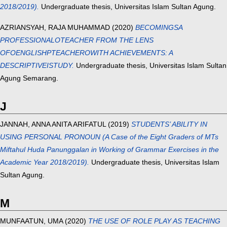
2018/2019).
Undergraduate thesis, Universitas Islam Sultan Agung.
AZRIANSYAH, RAJA MUHAMMAD
(2020)
BECOMINGSA
PROFESSIONALOTEACHER FROM THE LENS
OFOENGLISHPTEACHEROWITH ACHIEVEMENTS: A
DESCRIPTIVEISTUDY.
Undergraduate thesis, Universitas Islam Sultan
Agung Semarang.
J
JANNAH, ANNA ANITA ARIFATUL
(2019)
STUDENTS’ ABILITY IN
USING PERSONAL PRONOUN (A Case of the Eight Graders of MTs
Miftahul Huda Panunggalan in Working of Grammar Exercises in the
Academic Year 2018/2019).
Undergraduate thesis, Universitas Islam
Sultan Agung.
M
MUNFAATUN, UMA
(2020)
THE USE OF ROLE PLAY AS TEACHING