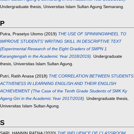
Undergraduate thesis, Universitas Islam Sultan Agung Semarang.
P
Putra, Prasetyo Utomo
(2019)
THE USE OF SPINNINGWHEEL TO
IMPROVE STUDENTS’ WRITING SKILL IN DESCRIPTIVE TEXT
(Experimental Research of the Eight Graders of SMPN 1
Karangtengah in the Academic Year 2018/2019).
Undergraduate
thesis, Universitas Islam Sultan Agung.
Putri, Ratih Anasa
(2018)
THE CORRELATION BETWEEN STUDENTS’
ACTIVENESS IN LEARNING ENGLISH AND THEIR ENGLISH
ACHIEVEMENT (The Case of the Tenth Grade Students of SMK Ky
Ageng Giri in the Academic Year 2017/2018).
Undergraduate thesis,
Universitas Islam Sultan Agung.
S
SARI, HANNIN RATNA
(2020)
THE INFLUENCE OF CLASSROOM