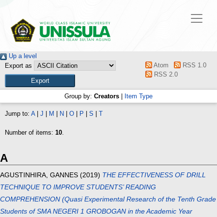
Up a level
Atom
RSS 1.0
Export as
RSS 2.0
Group by:
Creators
|
Item Type
Jump to:
A
|
J
|
M
|
N
|
O
|
P
|
S
|
T
Number of items:
10
.
A
AGUSTINHIRA, GANNES
(2019)
THE EFFECTIVENESS OF DRILL
TECHNIQUE TO IMPROVE STUDENTS’ READING
COMPREHENSION (Quasi Experimental Research of the Tenth Grade
Students of SMA NEGERI 1 GROBOGAN in the Academic Year