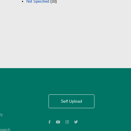
Not Specified
(33)
Self Upload
ry
Search