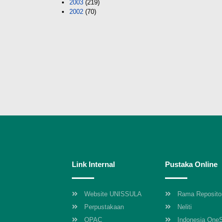
2003
(219)
2002
(70)
Link Internal
Pustaka Online
Website UNISSULA
Rama Reposito
Perpustakaan
Neliti
OPAC
Indonesia One