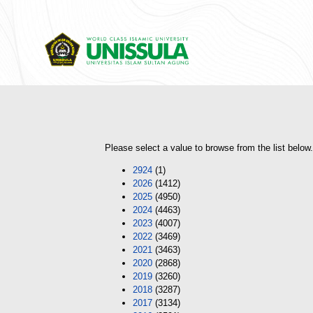
Please select a value to browse from the list below.
2924
(1)
2026
(1412)
2025
(4950)
2024
(4463)
2023
(4007)
2022
(3469)
2021
(3463)
2020
(2868)
2019
(3260)
2018
(3287)
2017
(3134)