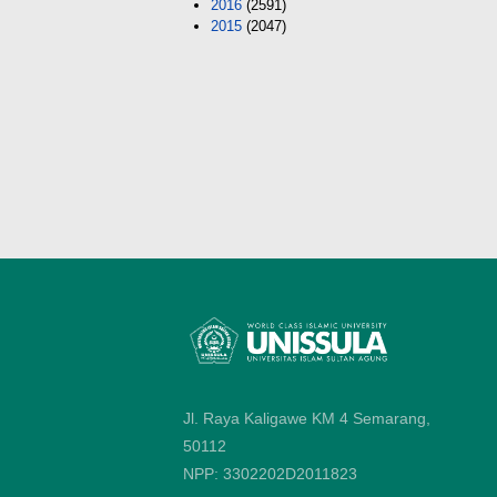
2016
(2591)
2015
(2047)
Jl. Raya Kaligawe KM 4 Semarang,
50112
NPP: 3302202D2011823