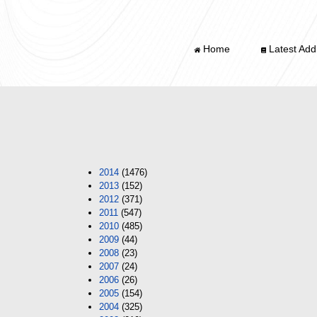
Home
Latest Addi
2014
(1476)
2013
(152)
2012
(371)
2011
(547)
2010
(485)
2009
(44)
2008
(23)
2007
(24)
2006
(26)
2005
(154)
2004
(325)