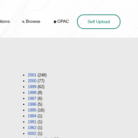
tions
Browse
OPAC
Self Upload
2001
(248)
2000
(77)
1999
(62)
1998
(8)
1997
(6)
1996
(5)
1995
(16)
1994
(1)
1991
(1)
1962
(1)
0002
(1)