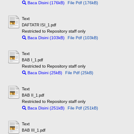
Baca Disini (176kB)
File Pdf (176kB)
Text
DAFTATR ISI_1.pdf
Restricted to Repository staff only
Baca Disini (103kB)
File Pdf (103kB)
Text
BAB I_1.pdf
Restricted to Repository staff only
Baca Disini (25kB)
File Pdf (25kB)
Text
BAB II_1.pdf
Restricted to Repository staff only
Baca Disini (251kB)
File Pdf (251kB)
Text
BAB III_1.pdf