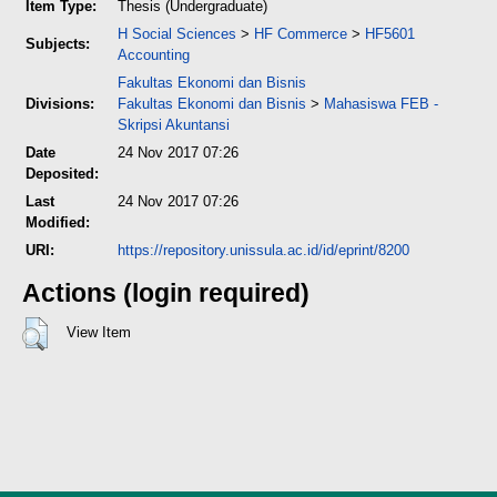
Item Type:
Thesis (Undergraduate)
H Social Sciences
>
HF Commerce
>
HF5601
Subjects:
Accounting
Fakultas Ekonomi dan Bisnis
Divisions:
Fakultas Ekonomi dan Bisnis
>
Mahasiswa FEB -
Skripsi Akuntansi
Date
24 Nov 2017 07:26
Deposited:
Last
24 Nov 2017 07:26
Modified:
URI:
https://repository.unissula.ac.id/id/eprint/8200
Actions (login required)
View Item