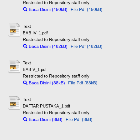
Restricted to Repository staff only
Baca Disini (450kB)
File Pdf (450kB)
Text
BAB IV_1.pdf
Restricted to Repository staff only
Baca Disini (482kB)
File Pdf (482kB)
Text
BAB V_1.pdf
Restricted to Repository staff only
Baca Disini (88kB)
File Pdf (88kB)
Text
DAFTAR PUSTAKA_1.pdf
Restricted to Repository staff only
Baca Disini (8kB)
File Pdf (8kB)