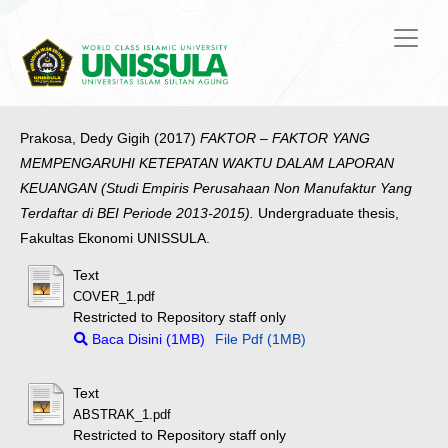
Prakosa, Dedy Gigih
(2017)
FAKTOR – FAKTOR YANG
MEMPENGARUHI KETEPATAN WAKTU DALAM LAPORAN
KEUANGAN (Studi Empiris Perusahaan Non Manufaktur Yang
Terdaftar di BEI Periode 2013-2015).
Undergraduate thesis,
Fakultas Ekonomi UNISSULA.
Text
COVER_1.pdf
Restricted to Repository staff only
Baca Disini (1MB)
File Pdf (1MB)
Text
ABSTRAK_1.pdf
Restricted to Repository staff only