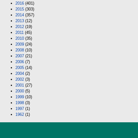
2016
(401)
2015
(303)
2014
(357)
2013
(12)
2012
(19)
2011
(45)
2010
(35)
2009
(24)
2008
(10)
2007
(21)
2006
(7)
2005
(14)
2004
(2)
2002
(3)
2001
(27)
2000
(5)
1999
(10)
1998
(3)
1997
(1)
1962
(1)