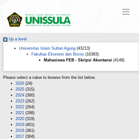
Up a level
Universitas Islam Sultan Agung
(43213)
Fakultas Ekonomi dan Bisnis
(10383)
Mahasiswa FEB - Skripsi Akuntansi
(4148)
Please select a value to browse from the list below.
2026
(24)
2025
(315)
2024
(300)
2023
(262)
2022
(264)
2021
(298)
2020
(319)
2019
(401)
2018
(361)
2017
(304)