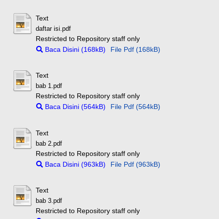
Text
daftar isi.pdf
Restricted to Repository staff only
Baca Disini (168kB)
File Pdf (168kB)
Text
bab 1.pdf
Restricted to Repository staff only
Baca Disini (564kB)
File Pdf (564kB)
Text
bab 2.pdf
Restricted to Repository staff only
Baca Disini (963kB)
File Pdf (963kB)
Text
bab 3.pdf
Restricted to Repository staff only