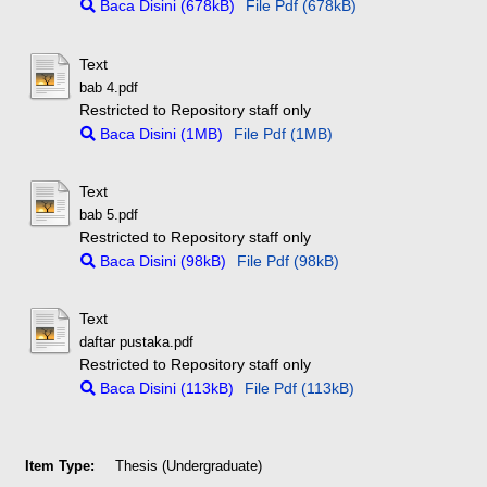
Baca Disini (678kB)
File Pdf (678kB)
Text
bab 4.pdf
Restricted to Repository staff only
Baca Disini (1MB)
File Pdf (1MB)
Text
bab 5.pdf
Restricted to Repository staff only
Baca Disini (98kB)
File Pdf (98kB)
Text
daftar pustaka.pdf
Restricted to Repository staff only
Baca Disini (113kB)
File Pdf (113kB)
Item Type:
Thesis (Undergraduate)