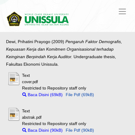
Dewi, Prihatini Prayogo
(2009)
Pengaruh Faktor Demografis,
Kepuasan Kerja dan Komitmen Organisasional terhadap
Keinginan Berpindah Kerja Auditor.
Undergraduate thesis,
Fakultas Ekonomi Unissula.
Text
cover.pdf
Restricted to Repository staff only
Baca Disini (69kB)
File Pdf (69kB)
Text
abstrak.pdf
Restricted to Repository staff only
Baca Disini (90kB)
File Pdf (90kB)