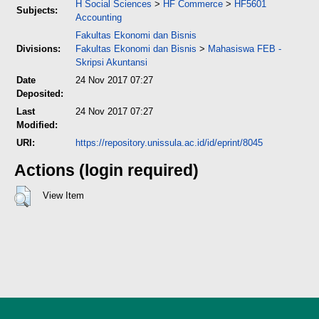
H Social Sciences
>
HF Commerce
>
HF5601
Subjects:
Accounting
Fakultas Ekonomi dan Bisnis
Divisions:
Fakultas Ekonomi dan Bisnis
>
Mahasiswa FEB -
Skripsi Akuntansi
Date
24 Nov 2017 07:27
Deposited:
Last
24 Nov 2017 07:27
Modified:
URI:
https://repository.unissula.ac.id/id/eprint/8045
Actions (login required)
View Item