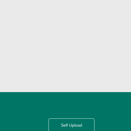
Self Upload