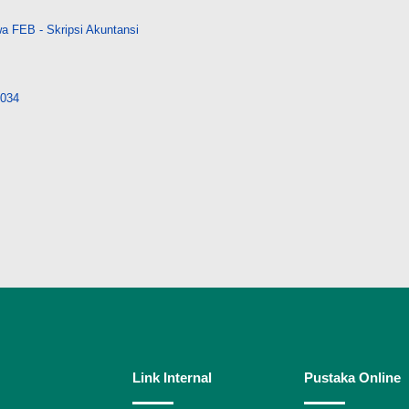
a FEB - Skripsi Akuntansi
8034
Link Internal
Pustaka Online