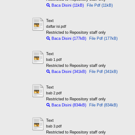
Baca Disini (11kB)
File Pdf (11kB)
Text
daftar isi.pdf
Restricted to Repository staff only
Baca Disini (177kB)
File Pdf (177kB)
Text
bab 1.pdf
Restricted to Repository staff only
Baca Disini (341kB)
File Pdf (341kB)
Text
bab 2.pdf
Restricted to Repository staff only
Baca Disini (834kB)
File Pdf (834kB)
Text
bab 3.pdf
Restricted to Repository staff only