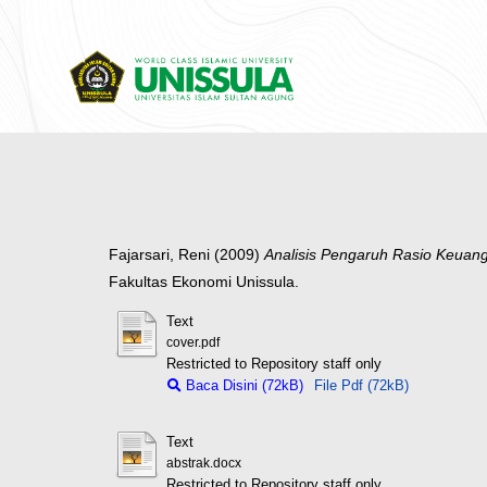
Fajarsari, Reni
(2009)
Analisis Pengaruh Rasio Keuan
Fakultas Ekonomi Unissula.
Text
cover.pdf
Restricted to Repository staff only
Baca Disini (72kB)
File Pdf (72kB)
Text
abstrak.docx
Restricted to Repository staff only