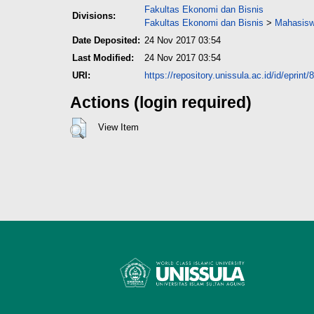
Fakultas Ekonomi dan Bisnis
Divisions:
Fakultas Ekonomi dan Bisnis
>
Mahasisw
Date Deposited:
24 Nov 2017 03:54
Last Modified:
24 Nov 2017 03:54
URI:
https://repository.unissula.ac.id/id/eprint/
Actions (login required)
View Item