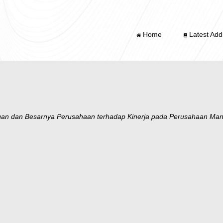
Home
Latest Addi
gan dan Besarnya Perusahaan terhadap Kinerja pada Perusahaan Manuf