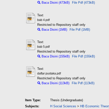
Baca Disini (473kB)
File Pdf (473kB)
Text
bab 4.pdf
Restricted to Repository staff only
Baca Disini (1MB)
File Pdf (1MB)
Text
bab 5.pdf
Restricted to Repository staff only
Baca Disini (155kB)
File Pdf (155kB)
Text
daftar pustaka.pdf
Restricted to Repository staff only
Baca Disini (113kB)
File Pdf (113kB)
Item Type:
Thesis (Undergraduate)
Subjects:
H Social Sciences
>
HB Economic Theor