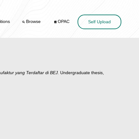
tions
Browse
OPAC
Self Upload
aktur yang Terdaftar di BEJ.
Undergraduate thesis,