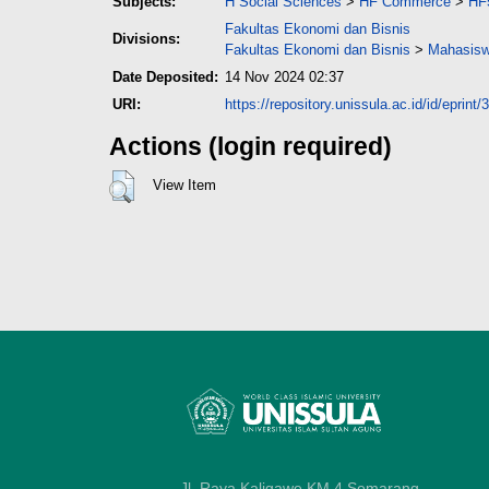
Subjects:
H Social Sciences
>
HF Commerce
>
HF
Fakultas Ekonomi dan Bisnis
Divisions:
Fakultas Ekonomi dan Bisnis
>
Mahasisw
Date Deposited:
14 Nov 2024 02:37
URI:
https://repository.unissula.ac.id/id/eprint
Actions (login required)
View Item
Jl. Raya Kaligawe KM 4 Semarang,