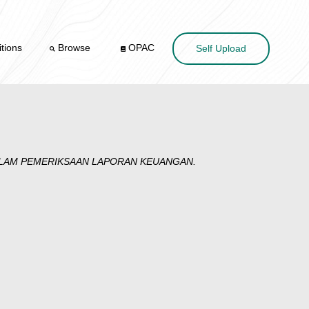
tions
Browse
OPAC
Self Upload
ALAM PEMERIKSAAN LAPORAN KEUANGAN.