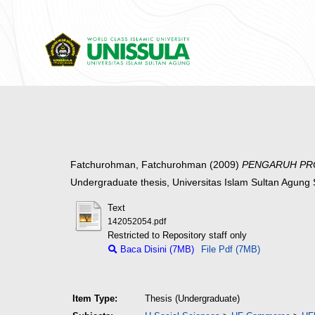
Fatchurohman, Fatchurohman
(2009)
PENGARUH PRO
Undergraduate thesis, Universitas Islam Sultan Agun
Text
142052054.pdf
Restricted to Repository staff only
Baca Disini (7MB)
File Pdf (7MB)
Item Type:
Thesis (Undergraduate)