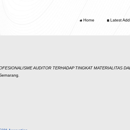
Home
Latest Addi
FESIONALISME AUDITOR TERHADAP TINGKAT MATERIALITAS D
g Semarang.