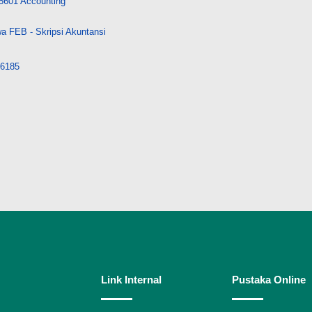
5601 Accounting
a FEB - Skripsi Akuntansi
/36185
Link Internal
Pustaka Online