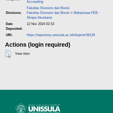
Accounting
Fakultas Ekonomi dan Bisnis
Divisions:
Fakultas Ekonomi dan Bisnis
>
Mahasiswa FEB -
Skripsi Akuntansi
Date
12 Nov 2024 02:53
Deposited:
URI:
https://repository.unissula.ac.id/id/eprint/36129
Actions (login required)
View Item