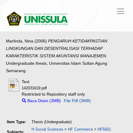
Marlinda, Nina
(2006)
PENGARUH KETIDAKPASTIAN
LINGKUNGAN DAN DESENTRALISASI TERHADAP
KARAKTERISTIK SISTEM AKUNTANSI MANAJEMEN.
Undergraduate thesis, Universitas Islam Sultan Agung
Semarang.
Text
142031619.pdf
Restricted to Repository staff only
Baca Disini (3MB)
File Pdf (3MB)
Item Type:
Thesis (Undergraduate)
H Social Sciences
>
HF Commerce
>
HF5601
Subjects: