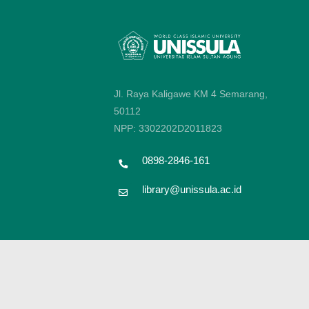
Jl. Raya Kaligawe KM 4 Semarang,
50112
NPP: 3302202D2011823
0898-2846-161
library@unissula.ac.id