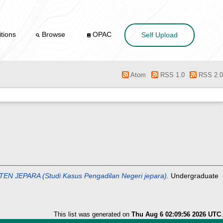
tions
Browse
OPAC
Self Upload
Atom
RSS 1.0
RSS 2.0
PARA (Studi Kasus Pengadilan Negeri jepara).
Undergraduate
This list was generated on
Thu Aug 6 02:09:56 2026 UTC
.