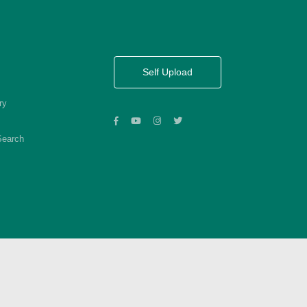
Self Upload
ry
Search