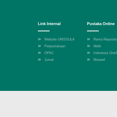
Link Internal
Pustaka Online
Website UNISSULA
Rama Reposito
Perpustakaan
Neliti
OPAC
Indonesia One
Jurnal
Moraref