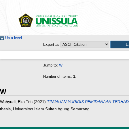
Up a level
Export as
Jump to:
W
Number of items:
1
.
W
Wahyudi, Eko Tris
(2021)
TINJAUAN YURIDIS PEMIDANAAN TERHADAP
thesis, Universitas Islam Sultan Agung Semarang.