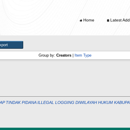
Home
Latest Addi
Group by:
Creators
|
Item Type
 TINDAK PIDANA ILLEGAL LOGGING DIWILAYAH HUKUM KABUPATEN JE