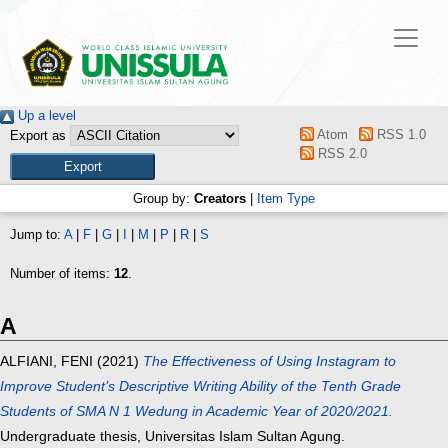
Up a level
Atom
RSS 1.0
Export as
RSS 2.0
Group by:
Creators
|
Item Type
Jump to:
A
|
F
|
G
|
I
|
M
|
P
|
R
|
S
Number of items:
12
.
A
ALFIANI, FENI
(2021)
The Effectiveness of Using Instagram to
Improve Student’s Descriptive Writing Ability of the Tenth Grade
Students of SMA N 1 Wedung in Academic Year of 2020/2021.
Undergraduate thesis, Universitas Islam Sultan Agung.