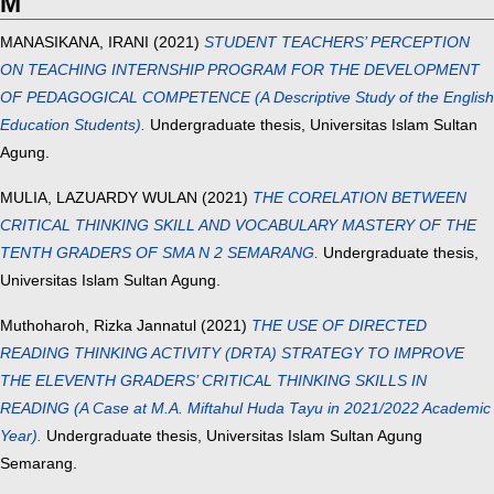
M
MANASIKANA, IRANI
(2021)
STUDENT TEACHERS’ PERCEPTION
ON TEACHING INTERNSHIP PROGRAM FOR THE DEVELOPMENT
OF PEDAGOGICAL COMPETENCE (A Descriptive Study of the English
Education Students).
Undergraduate thesis, Universitas Islam Sultan
Agung.
MULIA, LAZUARDY WULAN
(2021)
THE CORELATION BETWEEN
CRITICAL THINKING SKILL AND VOCABULARY MASTERY OF THE
TENTH GRADERS OF SMA N 2 SEMARANG.
Undergraduate thesis,
Universitas Islam Sultan Agung.
Muthoharoh, Rizka Jannatul
(2021)
THE USE OF DIRECTED
READING THINKING ACTIVITY (DRTA) STRATEGY TO IMPROVE
THE ELEVENTH GRADERS’ CRITICAL THINKING SKILLS IN
READING (A Case at M.A. Miftahul Huda Tayu in 2021/2022 Academic
Year).
Undergraduate thesis, Universitas Islam Sultan Agung
Semarang.