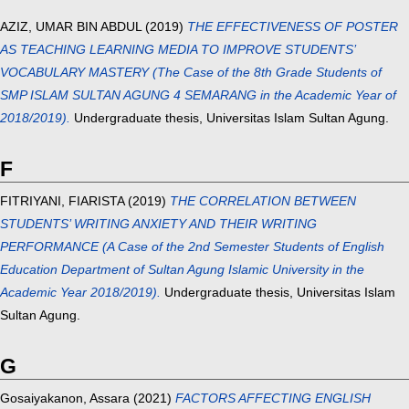
AZIZ, UMAR BIN ABDUL
(2019)
THE EFFECTIVENESS OF POSTER
AS TEACHING LEARNING MEDIA TO IMPROVE STUDENTS’
VOCABULARY MASTERY (The Case of the 8th Grade Students of
SMP ISLAM SULTAN AGUNG 4 SEMARANG in the Academic Year of
2018/2019).
Undergraduate thesis, Universitas Islam Sultan Agung.
F
FITRIYANI, FIARISTA
(2019)
THE CORRELATION BETWEEN
STUDENTS’ WRITING ANXIETY AND THEIR WRITING
PERFORMANCE (A Case of the 2nd Semester Students of English
Education Department of Sultan Agung Islamic University in the
Academic Year 2018/2019).
Undergraduate thesis, Universitas Islam
Sultan Agung.
G
Gosaiyakanon, Assara
(2021)
FACTORS AFFECTING ENGLISH