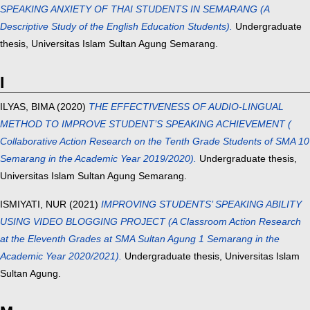
SPEAKING ANXIETY OF THAI STUDENTS IN SEMARANG (A
Descriptive Study of the English Education Students).
Undergraduate
thesis, Universitas Islam Sultan Agung Semarang.
I
ILYAS, BIMA
(2020)
THE EFFECTIVENESS OF AUDIO-LINGUAL
METHOD TO IMPROVE STUDENT’S SPEAKING ACHIEVEMENT (
Collaborative Action Research on the Tenth Grade Students of SMA 10
Semarang in the Academic Year 2019/2020).
Undergraduate thesis,
Universitas Islam Sultan Agung Semarang.
ISMIYATI, NUR
(2021)
IMPROVING STUDENTS’ SPEAKING ABILITY
USING VIDEO BLOGGING PROJECT (A Classroom Action Research
at the Eleventh Grades at SMA Sultan Agung 1 Semarang in the
Academic Year 2020/2021).
Undergraduate thesis, Universitas Islam
Sultan Agung.