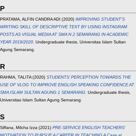
P
PRATAMA, ALFIN CANDRA ADI
(2020)
IMPROVING STUDENT’S
WRITING SKILL OF DESCRIPTIVE TEXT BY USING INSTAGRAM
POSTS AS VISUAL MEDIA AT SMA N 2 SEMARANG IN ACADEMIC
YEAR 2019/2020.
Undergraduate thesis, Universitas Islam Sultan
Agung Semarang.
R
RAHMA, TALITA
(2020)
STUDENTS’ PERCEPTION TOWARDS THE
USE OF VLOG TO IMPROVE ENGLISH SPEAKING CONFIDENCE AT
SMA ISLAM SULTAN AGUNG 1 SEMARANG.
Undergraduate thesis,
Universitas Islam Sultan Agung Semarang.
S
Siffana, Milcha Izza
(2021)
PRE-SERVICE ENGLISH TEACHERS’
MOTIVATION TO PURSUE A CAREER IN TEACHING A Case at