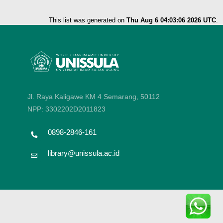
This list was generated on
Thu Aug 6 04:03:06 2026 UTC
.
Jl. Raya Kaligawe KM 4 Semarang, 50112
NPP: 3302202D2011823
0898-2846-161
library@unissula.ac.id