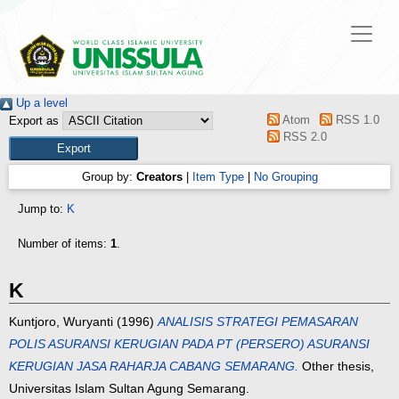
Up a level
Atom
RSS 1.0
Export as
RSS 2.0
Group by:
Creators
|
Item Type
|
No Grouping
Jump to:
K
Number of items:
1
.
K
Kuntjoro, Wuryanti
(1996)
ANALISIS STRATEGI PEMASARAN
POLIS ASURANSI KERUGIAN PADA PT (PERSERO) ASURANSI
KERUGIAN JASA RAHARJA CABANG SEMARANG.
Other thesis,
Universitas Islam Sultan Agung Semarang.