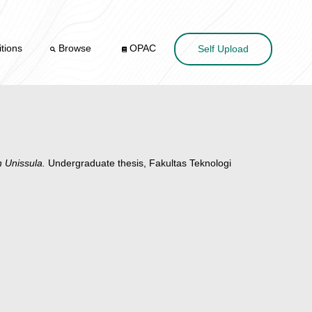
tions
Browse
OPAC
Self Upload
 Unissula.
Undergraduate thesis, Fakultas Teknologi