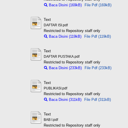
Baca Disini (169kB)
File Pdf (169kB)
Text
DAFTAR ISI.pdf
Restricted to Repository staff only
Baca Disini (119kB)
File Pdf (119kB)
Text
DAFTAR PUSTAKA.pdf
Restricted to Repository staff only
Baca Disini (233kB)
File Pdf (233kB)
Text
PUBLIKASI.pdf
Restricted to Repository staff only
Baca Disini (311kB)
File Pdf (311kB)
Text
BAB I.pdf
Restricted to Repository staff only