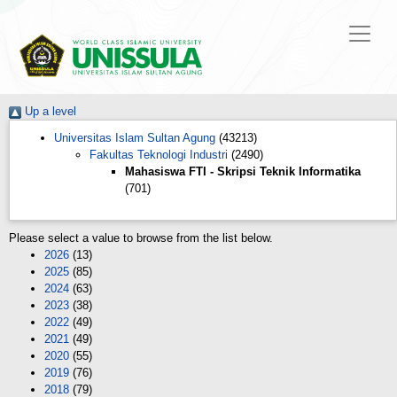
Up a level
Universitas Islam Sultan Agung
(43213)
Fakultas Teknologi Industri
(2490)
Mahasiswa FTI - Skripsi Teknik Informatika
(701)
Please select a value to browse from the list below.
2026
(13)
2025
(85)
2024
(63)
2023
(38)
2022
(49)
2021
(49)
2020
(55)
2019
(76)
2018
(79)