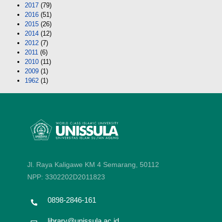
2017
(79)
2016
(51)
2015
(26)
2014
(12)
2012
(7)
2011
(6)
2010
(11)
2009
(1)
1962
(1)
Jl. Raya Kaligawe KM 4 Semarang, 50112
NPP: 3302202D2011823
0898-2846-161
library@unissula.ac.id