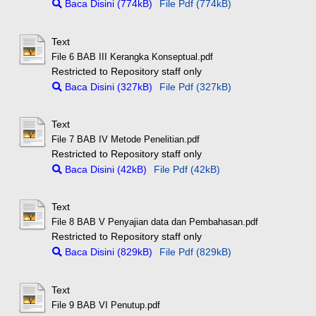
Baca Disini (774kB)
File Pdf (774kB)
Text
File 6 BAB III Kerangka Konseptual.pdf
Restricted to Repository staff only
Baca Disini (327kB)
File Pdf (327kB)
Text
File 7 BAB IV Metode Penelitian.pdf
Restricted to Repository staff only
Baca Disini (42kB)
File Pdf (42kB)
Text
File 8 BAB V Penyajian data dan Pembahasan.pdf
Restricted to Repository staff only
Baca Disini (829kB)
File Pdf (829kB)
Text
File 9 BAB VI Penutup.pdf