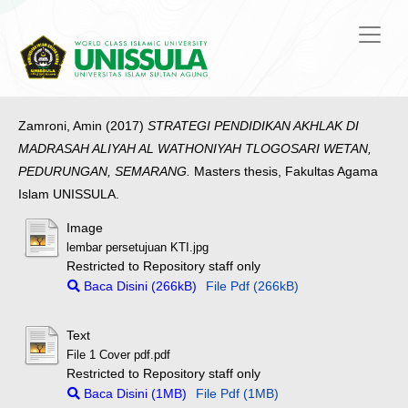
Zamroni, Amin
(2017)
STRATEGI PENDIDIKAN AKHLAK DI
MADRASAH ALIYAH AL WATHONIYAH TLOGOSARI WETAN,
PEDURUNGAN, SEMARANG.
Masters thesis, Fakultas Agama
Islam UNISSULA.
Image
lembar persetujuan KTI.jpg
Restricted to Repository staff only
Baca Disini (266kB)
File Pdf (266kB)
Text
File 1 Cover pdf.pdf
Restricted to Repository staff only
Baca Disini (1MB)
File Pdf (1MB)