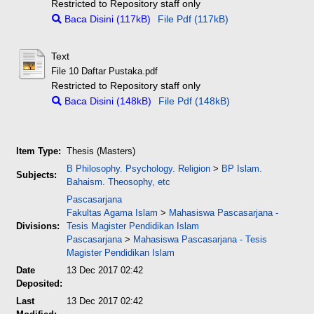
Restricted to Repository staff only
Baca Disini (117kB)
File Pdf (117kB)
Text
File 10 Daftar Pustaka.pdf
Restricted to Repository staff only
Baca Disini (148kB)
File Pdf (148kB)
Item Type:
Thesis (Masters)
B Philosophy. Psychology. Religion
>
BP Islam.
Subjects:
Bahaism. Theosophy, etc
Pascasarjana
Fakultas Agama Islam
>
Mahasiswa Pascasarjana -
Divisions:
Tesis Magister Pendidikan Islam
Pascasarjana
>
Mahasiswa Pascasarjana - Tesis
Magister Pendidikan Islam
Date
13 Dec 2017 02:42
Deposited:
Last
13 Dec 2017 02:42