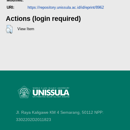
Modified:
URI:
https://repository.unissula.ac.id/id/eprint/8962
Actions (login required)
View Item
Jl. Raya Kaligawe KM 4 Semarang, 50112
NPP:
3302202D2011823