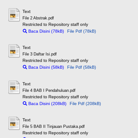
Text
File 2 Abstrak.pdf
Restricted to Repository staff only
Baca Disini (78kB)
File Pdf (78kB)
Text
File 3 Daftar Isi.pdf
Restricted to Repository staff only
Baca Disini (58kB)
File Pdf (58kB)
Text
File 4 BAB I Pendahuluan.pdf
Restricted to Repository staff only
Baca Disini (208kB)
File Pdf (208kB)
Text
File 5 BAB II Tinjauan Pustaka.pdf
Restricted to Repository staff only