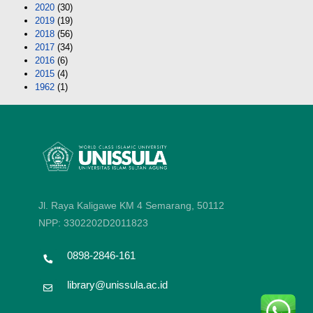
2020
(30)
2019
(19)
2018
(56)
2017
(34)
2016
(6)
2015
(4)
1962
(1)
Jl. Raya Kaligawe KM 4 Semarang, 50112
NPP: 3302202D2011823
0898-2846-161
library@unissula.ac.id