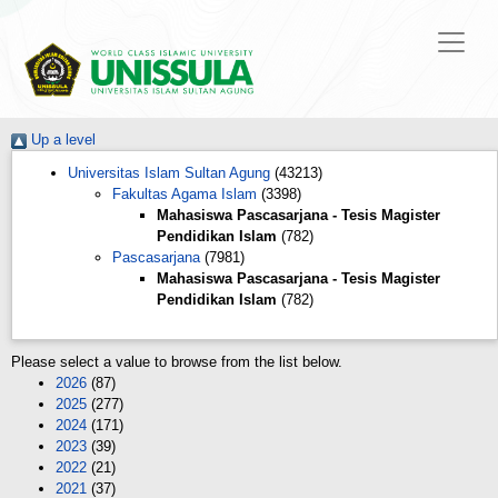
Up a level
Universitas Islam Sultan Agung
(43213)
Fakultas Agama Islam
(3398)
Mahasiswa Pascasarjana - Tesis Magister
Pendidikan Islam
(782)
Pascasarjana
(7981)
Mahasiswa Pascasarjana - Tesis Magister
Pendidikan Islam
(782)
Please select a value to browse from the list below.
2026
(87)
2025
(277)
2024
(171)
2023
(39)
2022
(21)
2021
(37)