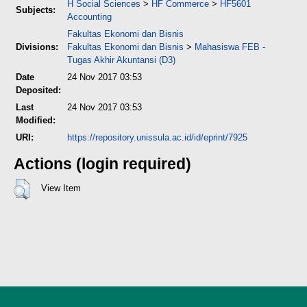
H Social Sciences
>
HF Commerce
>
HF5601
Subjects:
Accounting
Fakultas Ekonomi dan Bisnis
Divisions:
Fakultas Ekonomi dan Bisnis
>
Mahasiswa FEB -
Tugas Akhir Akuntansi (D3)
Date
24 Nov 2017 03:53
Deposited:
Last
24 Nov 2017 03:53
Modified:
URI:
https://repository.unissula.ac.id/id/eprint/7925
Actions (login required)
View Item