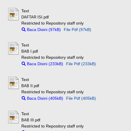
Text
DAFTAR ISI.pdf
Restricted to Repository staff only
Baca Disini (97kB)
File Pdf (97kB)
Text
BAB I.pdf
Restricted to Repository staff only
Baca Disini (233kB)
File Pdf (233kB)
Text
BAB II.pdf
Restricted to Repository staff only
Baca Disini (405kB)
File Pdf (405kB)
Text
BAB III.pdf
Restricted to Repository staff only