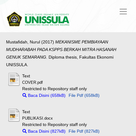
Mustafidah, Nurul
(2017)
MEKANISME PEMBIAYAAN
MUDHARABAH PADA KSPPS BERKAH MITRA HASANAH
GENUK SEMARANG.
Diploma thesis, Fakultas Ekonomi
UNISSULA.
Text
COVER.pdf
Restricted to Repository staff only
Baca Disini (658kB)
File Pdf (658kB)
Text
PUBLIKASI.docx
Restricted to Repository staff only
Baca Disini (827kB)
File Pdf (827kB)