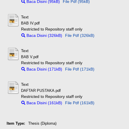
Baca Disini (95kB)
File Pdf (95kB)
Text
BAB IV.pdf
Restricted to Repository staff only
Baca Disini (326kB)
File Pdf (326kB)
Text
BAB V.pdf
Restricted to Repository staff only
Baca Disini (171kB)
File Pdf (171kB)
Text
DAFTAR PUSTAKA.pdf
Restricted to Repository staff only
Baca Disini (161kB)
File Pdf (161kB)
Item Type:
Thesis (Diploma)