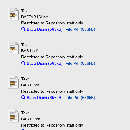
Text
DAFTAR ISI.pdf
Restricted to Repository staff only
Baca Disini (583kB)
File Pdf (583kB)
Text
BAB I.pdf
Restricted to Repository staff only
Baca Disini (588kB)
File Pdf (588kB)
Text
BAB II.pdf
Restricted to Repository staff only
Baca Disini (656kB)
File Pdf (656kB)
Text
BAB III.pdf
Restricted to Repository staff only