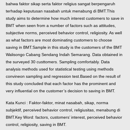
bahwa faktor sikap serta faktor religius sangat berpengaruh
terhadap keputusan nasabah untuk menabung di BMT.
This
study aims to determine how much interest customers to save in
BMT when seen from a number of factors such as attitudes,
subjective norms, perceived behavior control, religiosity. As well
as what factors are most dominating customers to choose
saving in BMT.
Sample in this study is the customers of the BMT
Walisongo Cabang Sendang Indah Semarang. Data obtained in
the surveyed 30 custtomers. Sampling comfortably. Data
analysis methods used for statistical testing using methods
convineon sampling and regression test.
Based on the result of
this study concluded that each factor has the prominent and
very influential on the customer’s decision to saving in BMT.
Kata Kunci : Faktor-faktor, minat nasabah, sikap, norma
subjektif, perceived behavior control, religiusitas, menabung di
BMT.
Key Word: factors, customers’ interest, perceived behavior
control, religiosity, saving in BMT.