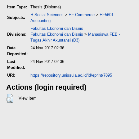
Item Type:
Thesis (Diploma)
H Social Sciences
>
HF Commerce
>
HF5601
Subjects:
Accounting
Fakultas Ekonomi dan Bisnis
Divisions:
Fakultas Ekonomi dan Bisnis
>
Mahasiswa FEB -
Tugas Akhir Akuntansi (D3)
Date
24 Nov 2017 02:36
Deposited:
Last
24 Nov 2017 02:36
Modified:
URI:
https://repository.unissula.ac.id/id/eprint/7895
Actions (login required)
View Item