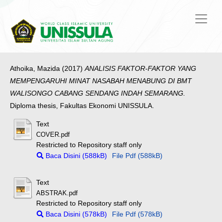
Athoika, Mazida
(2017)
ANALISIS FAKTOR-FAKTOR YANG
MEMPENGARUHI MINAT NASABAH MENABUNG DI BMT
WALISONGO CABANG SENDANG INDAH SEMARANG.
Diploma thesis, Fakultas Ekonomi UNISSULA.
Text
COVER.pdf
Restricted to Repository staff only
Baca Disini (588kB)
File Pdf (588kB)
Text
ABSTRAK.pdf
Restricted to Repository staff only
Baca Disini (578kB)
File Pdf (578kB)