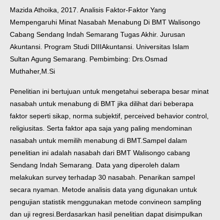
Mazida Athoika, 2017. Analisis Faktor-Faktor Yang
Mempengaruhi Minat Nasabah Menabung Di BMT Walisongo
Cabang Sendang Indah Semarang Tugas Akhir. Jurusan
Akuntansi. Program Studi DIIIAkuntansi. Universitas Islam
Sultan Agung Semarang. Pembimbing: Drs.Osmad
Muthaher,M.Si
Penelitian ini bertujuan untuk mengetahui seberapa besar minat
nasabah untuk menabung di BMT jika dilihat dari beberapa
faktor seperti sikap, norma subjektif, perceived behavior control,
religiusitas. Serta faktor apa saja yang paling mendominan
nasabah untuk memilih menabung di BMT.
Sampel dalam
penelitian ini adalah nasabah dari BMT Walisongo cabang
Sendang Indah Semarang. Data yang diperoleh dalam
melakukan survey terhadap 30 nasabah. Penarikan sampel
secara nyaman. Metode analisis data yang digunakan untuk
pengujian statistik menggunakan metode convineon sampling
dan uji regresi.
Berdasarkan hasil penelitian dapat disimpulkan