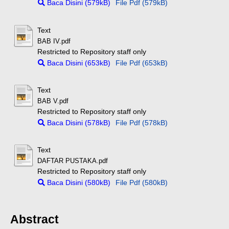
Baca Disini (579kB)
File Pdf (579kB)
Text
BAB IV.pdf
Restricted to Repository staff only
Baca Disini (653kB)
File Pdf (653kB)
Text
BAB V.pdf
Restricted to Repository staff only
Baca Disini (578kB)
File Pdf (578kB)
Text
DAFTAR PUSTAKA.pdf
Restricted to Repository staff only
Baca Disini (580kB)
File Pdf (580kB)
Abstract