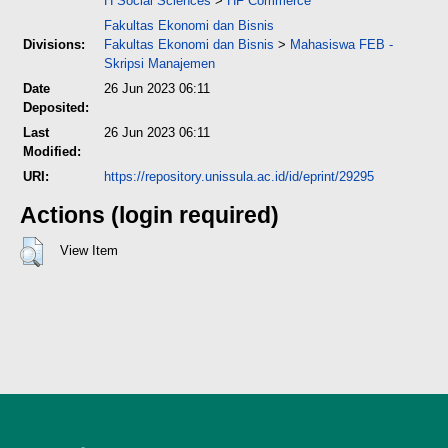
H Social Sciences
>
HF Commerce
Fakultas Ekonomi dan Bisnis
Divisions:
Fakultas Ekonomi dan Bisnis
>
Mahasiswa FEB -
Skripsi Manajemen
Date
26 Jun 2023 06:11
Deposited:
Last
26 Jun 2023 06:11
Modified:
URI:
https://repository.unissula.ac.id/id/eprint/29295
Actions (login required)
View Item