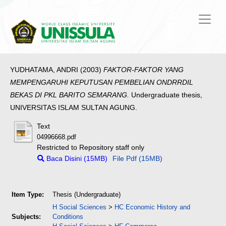
YUDHATAMA, ANDRI
(2003)
FAKTOR-FAKTOR YANG
MEMPENGARUHI KEPUTUSAN PEMBELIAN ONDRRDIL
BEKAS DI PKL BARITO SEMARANG.
Undergraduate thesis,
UNIVERSITAS ISLAM SULTAN AGUNG.
Text
04996668.pdf
Restricted to Repository staff only
Baca Disini (15MB)
File Pdf (15MB)
Item Type:
Thesis (Undergraduate)
H Social Sciences
>
HC Economic History and
Subjects:
Conditions