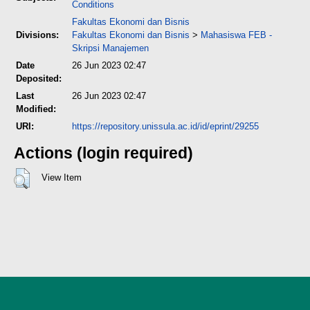
Conditions
Fakultas Ekonomi dan Bisnis
Divisions:
Fakultas Ekonomi dan Bisnis
>
Mahasiswa FEB -
Skripsi Manajemen
Date
26 Jun 2023 02:47
Deposited:
Last
26 Jun 2023 02:47
Modified:
URI:
https://repository.unissula.ac.id/id/eprint/29255
Actions (login required)
View Item