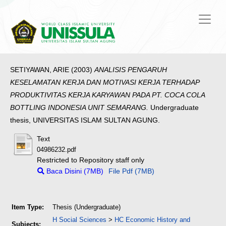
SETIYAWAN, ARIE
(2003)
ANALISIS PENGARUH
KESELAMATAN KERJA DAN MOTIVASI KERJA TERHADAP
PRODUKTIVITAS KERJA KARYAWAN PADA PT. COCA COLA
BOTTLING INDONESIA UNIT SEMARANG.
Undergraduate
thesis, UNIVERSITAS ISLAM SULTAN AGUNG.
Text
04986232.pdf
Restricted to Repository staff only
Baca Disini (7MB)
File Pdf (7MB)
Item Type:
Thesis (Undergraduate)
H Social Sciences
>
HC Economic History and
Subjects: