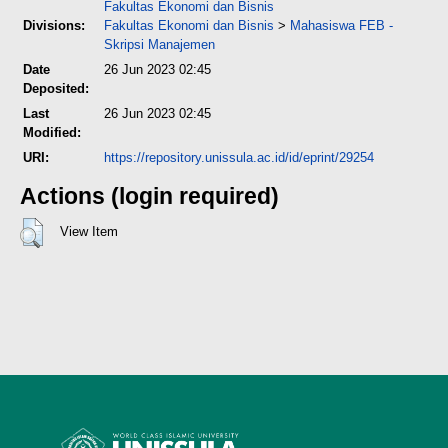
Fakultas Ekonomi dan Bisnis
Divisions:
Fakultas Ekonomi dan Bisnis
>
Mahasiswa FEB -
Skripsi Manajemen
Date
26 Jun 2023 02:45
Deposited:
Last
26 Jun 2023 02:45
Modified:
URI:
https://repository.unissula.ac.id/id/eprint/29254
Actions (login required)
View Item