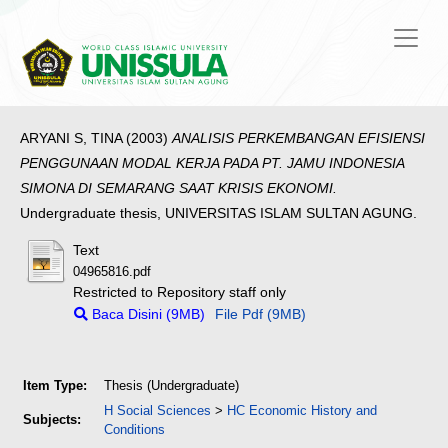
ARYANI S, TINA
(2003)
ANALISIS PERKEMBANGAN EFISIENSI
PENGGUNAAN MODAL KERJA PADA PT. JAMU INDONESIA
SIMONA DI SEMARANG SAAT KRISIS EKONOMI.
Undergraduate thesis, UNIVERSITAS ISLAM SULTAN AGUNG.
Text
04965816.pdf
Restricted to Repository staff only
Baca Disini (9MB)
File Pdf (9MB)
Item Type:
Thesis (Undergraduate)
H Social Sciences
>
HC Economic History and
Subjects:
Conditions