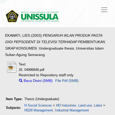
EKAWATI, LIES
(2003)
PENGARUH IKLAN PRODUK PASTA
GIGI PEPSODENT DI TELEVISI TERHADAP PEMBENTUKAN
SIKAP KONSUMEN.
Undergraduate thesis, Universitas Islam
Sultan Agung Semarang.
Text
26. 04996848.pdf
Restricted to Repository staff only
Baca Disini (5MB)
File Pdf (5MB)
Item Type:
Thesis (Undergraduate)
H Social Sciences
>
HD Industries. Land use. Labor
>
Subjects:
HD28 Management. Industrial Management