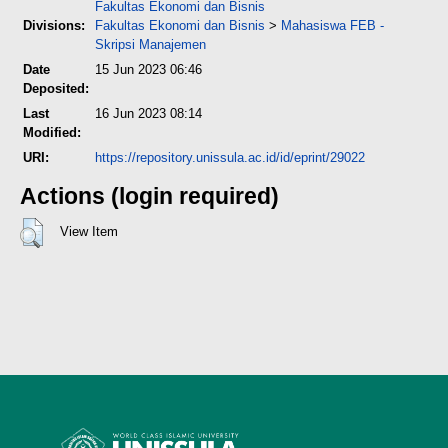
Fakultas Ekonomi dan Bisnis
Divisions:
Fakultas Ekonomi dan Bisnis
>
Mahasiswa FEB -
Skripsi Manajemen
Date
15 Jun 2023 06:46
Deposited:
Last
16 Jun 2023 08:14
Modified:
URI:
https://repository.unissula.ac.id/id/eprint/29022
Actions (login required)
View Item