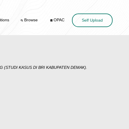
tions
Browse
OPAC
Self Upload
(STUDI KASUS DI BRI KABUPATEN DEMAK).