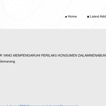
Home
Latest Addi
OR YANG MEMPENGARUHI PERILAKU KONSUMEN DALAMMENABUNG 
g Semarang.