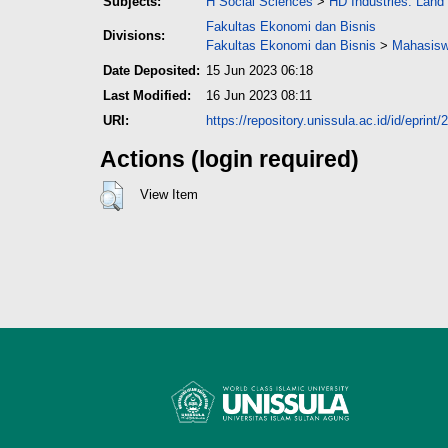
Subjects:
H Social Sciences
>
HD Industries. Land
Fakultas Ekonomi dan Bisnis
Divisions:
Fakultas Ekonomi dan Bisnis
>
Mahasisw
Date Deposited:
15 Jun 2023 06:18
Last Modified:
16 Jun 2023 08:11
URI:
https://repository.unissula.ac.id/id/eprint
Actions (login required)
View Item