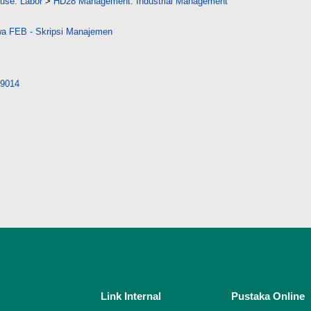
 use. Labor
>
HD28 Management. Industrial Management
a FEB - Skripsi Manajemen
/29014
Link Internal
Pustaka Online