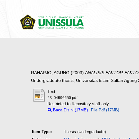
RAHARJO, AGUNG
(2003)
ANALISIS FAKTOR-FAKT
Undergraduate thesis, Universitas Islam Sultan Agun
Text
23. 04996650.pdf
Restricted to Repository staff only
Baca Disini (17MB)
File Pdf (17MB)
Item Type:
Thesis (Undergraduate)