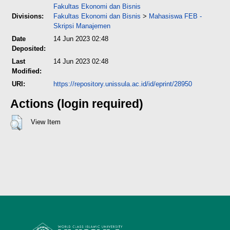
Fakultas Ekonomi dan Bisnis
Divisions:
Fakultas Ekonomi dan Bisnis
>
Mahasiswa FEB -
Skripsi Manajemen
Date
14 Jun 2023 02:48
Deposited:
Last
14 Jun 2023 02:48
Modified:
URI:
https://repository.unissula.ac.id/id/eprint/28950
Actions (login required)
View Item