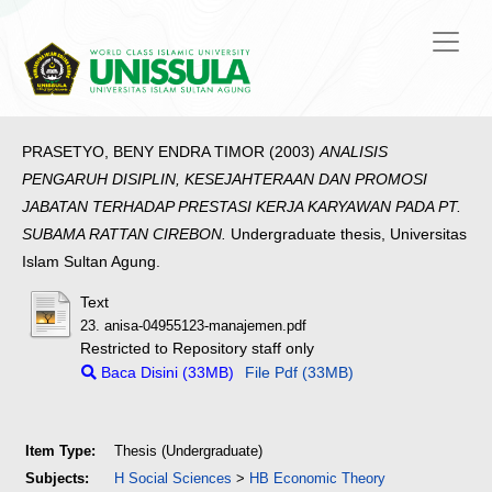
PRASETYO, BENY ENDRA TIMOR
(2003)
ANALISIS
PENGARUH DISIPLIN, KESEJAHTERAAN DAN PROMOSI
JABATAN TERHADAP PRESTASI KERJA KARYAWAN PADA PT.
SUBAMA RATTAN CIREBON.
Undergraduate thesis, Universitas
Islam Sultan Agung.
Text
23. anisa-04955123-manajemen.pdf
Restricted to Repository staff only
Baca Disini (33MB)
File Pdf (33MB)
Item Type:
Thesis (Undergraduate)
Subjects:
H Social Sciences
>
HB Economic Theory