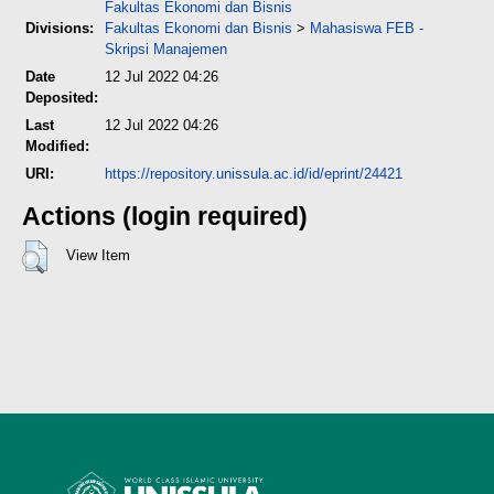
Fakultas Ekonomi dan Bisnis
Divisions:
Fakultas Ekonomi dan Bisnis
>
Mahasiswa FEB -
Skripsi Manajemen
Date
12 Jul 2022 04:26
Deposited:
Last
12 Jul 2022 04:26
Modified:
URI:
https://repository.unissula.ac.id/id/eprint/24421
Actions (login required)
View Item