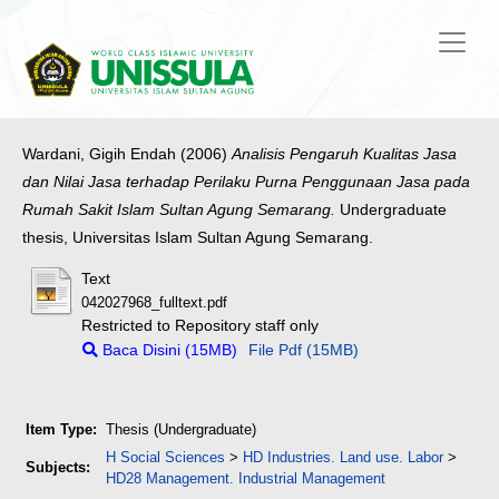
Wardani, Gigih Endah
(2006)
Analisis Pengaruh Kualitas Jasa
dan Nilai Jasa terhadap Perilaku Purna Penggunaan Jasa pada
Rumah Sakit Islam Sultan Agung Semarang.
Undergraduate
thesis, Universitas Islam Sultan Agung Semarang.
Text
042027968_fulltext.pdf
Restricted to Repository staff only
Baca Disini (15MB)
File Pdf (15MB)
Item Type:
Thesis (Undergraduate)
H Social Sciences
>
HD Industries. Land use. Labor
>
Subjects:
HD28 Management. Industrial Management