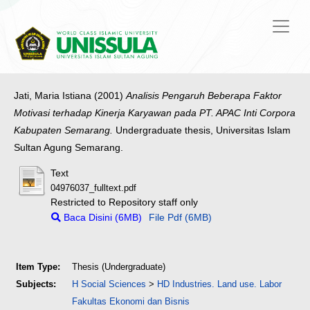
Jati, Maria Istiana
(2001)
Analisis Pengaruh Beberapa Faktor
Motivasi terhadap Kinerja Karyawan pada PT. APAC Inti Corpora
Kabupaten Semarang.
Undergraduate thesis, Universitas Islam
Sultan Agung Semarang.
Text
04976037_fulltext.pdf
Restricted to Repository staff only
Baca Disini (6MB)
File Pdf (6MB)
Item Type:
Thesis (Undergraduate)
Subjects:
H Social Sciences
>
HD Industries. Land use. Labor
Fakultas Ekonomi dan Bisnis