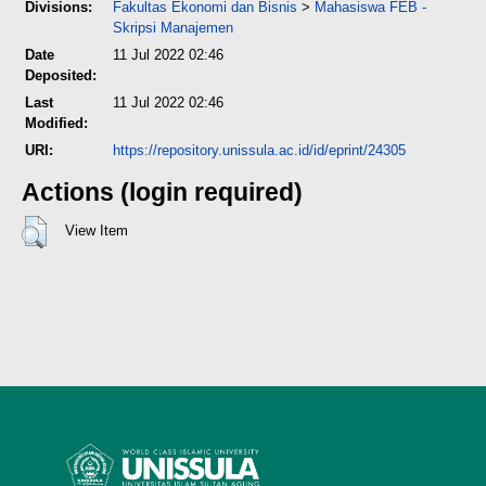
Divisions:
Fakultas Ekonomi dan Bisnis
>
Mahasiswa FEB -
Skripsi Manajemen
Date
11 Jul 2022 02:46
Deposited:
Last
11 Jul 2022 02:46
Modified:
URI:
https://repository.unissula.ac.id/id/eprint/24305
Actions (login required)
View Item