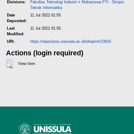
Divisions:
Fakultas Teknologi Industri
>
Mahasiswa FTI - Skripsi
Teknik Informatika
Date
11 Jul 2022 01:55
Deposited:
Last
11 Jul 2022 01:55
Modified:
URI:
https://repository.unissula.ac.id/id/eprint/23916
Actions (login required)
View Item