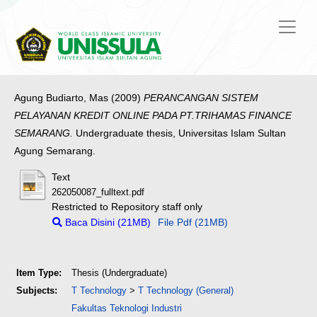
Agung Budiarto, Mas
(2009)
PERANCANGAN SISTEM
PELAYANAN KREDIT ONLINE PADA PT.TRIHAMAS FINANCE
SEMARANG.
Undergraduate thesis, Universitas Islam Sultan
Agung Semarang.
Text
262050087_fulltext.pdf
Restricted to Repository staff only
Baca Disini (21MB)
File Pdf (21MB)
Item Type:
Thesis (Undergraduate)
Subjects:
T Technology
>
T Technology (General)
Fakultas Teknologi Industri