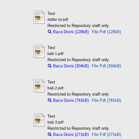
Text
daftar isi.pdf
Restricted to Repository staff only
Baca Disini (128kB)
File Pdf (128kB)
Text
bab 1.pdf
Restricted to Repository staff only
Baca Disini (304kB)
File Pdf (304kB)
Text
bab 2.pdf
Restricted to Repository staff only
Baca Disini (781kB)
File Pdf (781kB)
Text
bab 3.pdf
Restricted to Repository staff only
Baca Disini (271kB)
File Pdf (271kB)