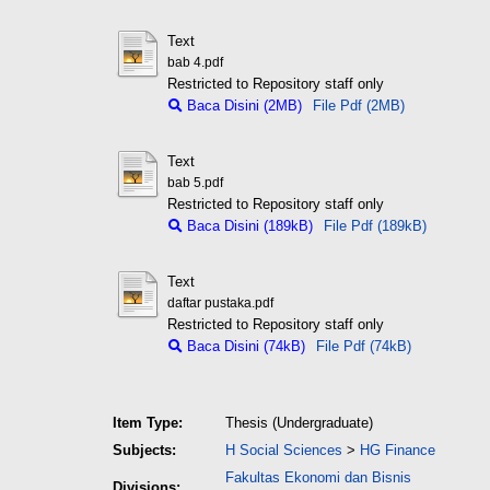
Text
bab 4.pdf
Restricted to Repository staff only
Baca Disini (2MB)
File Pdf (2MB)
Text
bab 5.pdf
Restricted to Repository staff only
Baca Disini (189kB)
File Pdf (189kB)
Text
daftar pustaka.pdf
Restricted to Repository staff only
Baca Disini (74kB)
File Pdf (74kB)
Item Type:
Thesis (Undergraduate)
Subjects:
H Social Sciences
>
HG Finance
Fakultas Ekonomi dan Bisnis
Divisions: