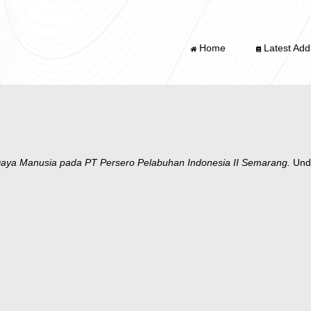
Home
Latest Addi
aya Manusia pada PT Persero Pelabuhan Indonesia II Semarang.
Unde