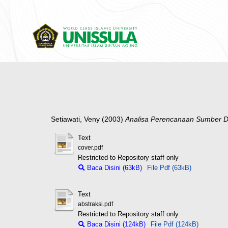
Setiawati, Veny
(2003)
Analisa Perencanaan Sumber D
Text
cover.pdf
Restricted to Repository staff only
Baca Disini (63kB)
File Pdf (63kB)
Text
abstraksi.pdf
Restricted to Repository staff only
Baca Disini (124kB)
File Pdf (124kB)