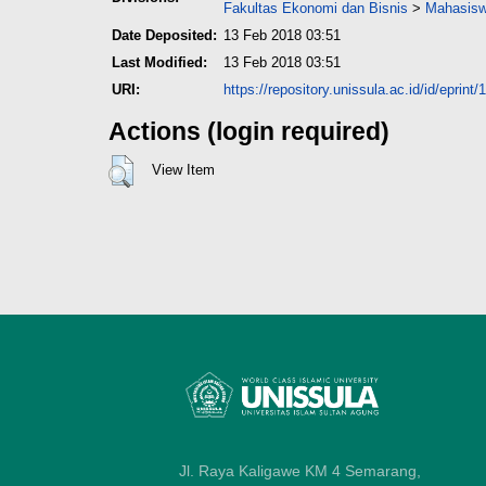
Fakultas Ekonomi dan Bisnis
>
Mahasisw
Date Deposited:
13 Feb 2018 03:51
Last Modified:
13 Feb 2018 03:51
URI:
https://repository.unissula.ac.id/id/eprint
Actions (login required)
View Item
Jl. Raya Kaligawe KM 4 Semarang,