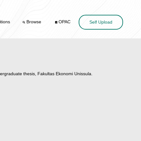
tions
Browse
OPAC
Self Upload
rgraduate thesis, Fakultas Ekonomi Unissula.