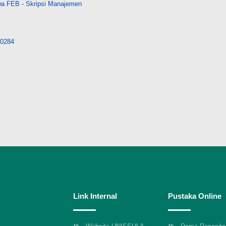
a FEB - Skripsi Manajemen
/10284
Link Internal
Pustaka Online