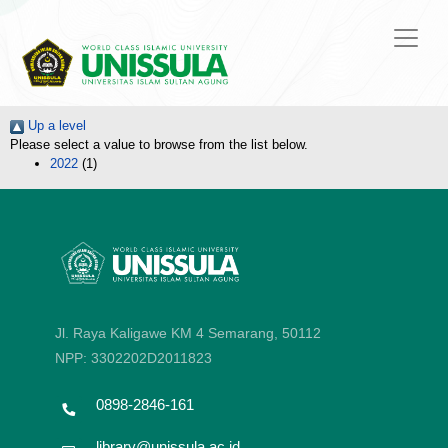
Up a level
Please select a value to browse from the list below.
2022
(1)
Jl. Raya Kaligawe KM 4 Semarang, 50112
NPP: 3302202D2011823
0898-2846-161
library@unissula.ac.id