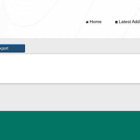
Home
Latest Addi