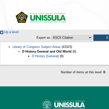
Up a level
Export as
Library of Congress Subject Areas
(43323)
D History General and Old World
(8)
D History (General)
(8)
Number of items at this level:
0
.