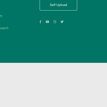
Self Upload
ry
Search