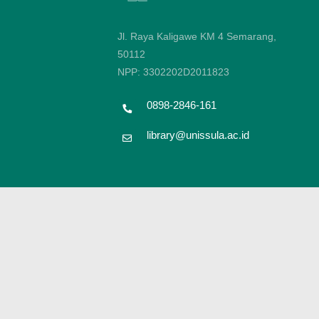
Jl. Raya Kaligawe KM 4 Semarang,
50112
NPP: 3302202D2011823
0898-2846-161
library@unissula.ac.id