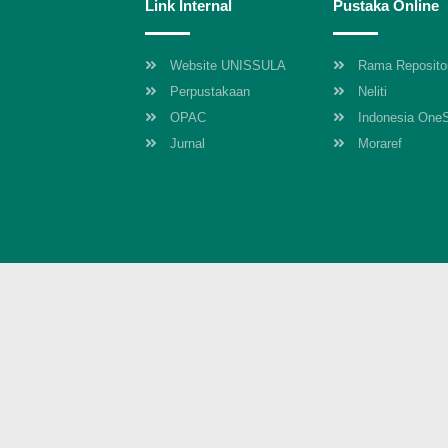
Link Internal
Pustaka Online
Website UNISSULA
Rama Reposito
Perpustakaan
Neliti
OPAC
Indonesia One
Jurnal
Moraref