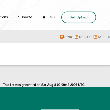
tions
Browse
OPAC
Self Upload
Atom
RSS 1.0
RSS 2.0
This list was generated on
Sat Aug 8 02:09:42 2026 UTC
.