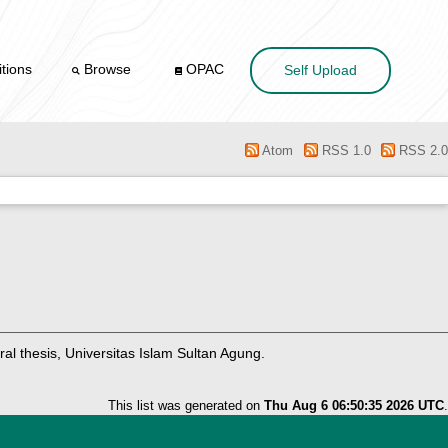
tions
Browse
OPAC
Self Upload
Atom
RSS 1.0
RSS 2.0
al thesis, Universitas Islam Sultan Agung.
This list was generated on
Thu Aug 6 06:50:35 2026 UTC
.