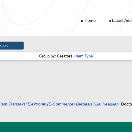
Home
Latest Addi
Group by:
Creators
|
Item Type
lam Transaksi Elektronik (E-Commerce) Berbasis Nilai Keadilan.
Doctor