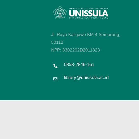
Jl. Raya Kaligawe KM 4 Semarang,
50112
NPP: 3302202D2011823
0898-2846-161
library@unissula.ac.id