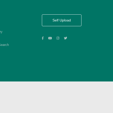
Self Upload
ry
Search