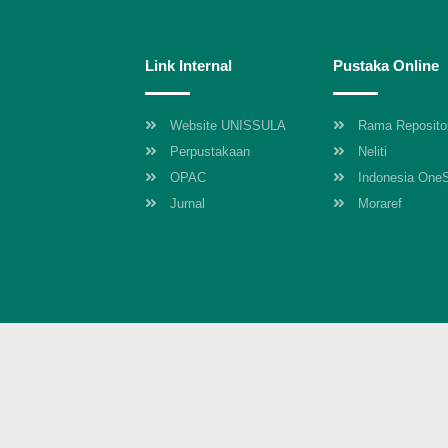
Link Internal
Pustaka Online
Website UNISSULA
Rama Reposito
Perpustakaan
Neliti
OPAC
Indonesia One
Jurnal
Moraref