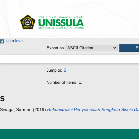
Up a level
Export as
Jump to:
S
Number of items:
1
.
S
Sinaga, Sarman
(2019)
Rekonstruksi Penyelesaian Sengketa Bisnis Da