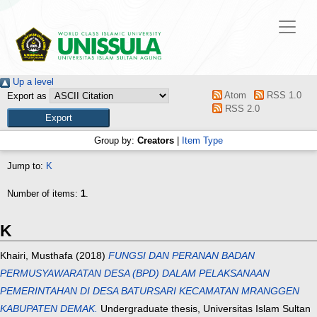
Up a level
Atom
RSS 1.0
Export as
RSS 2.0
Group by:
Creators
|
Item Type
Jump to:
K
Number of items:
1
.
K
Khairi, Musthafa
(2018)
FUNGSI DAN PERANAN BADAN
PERMUSYAWARATAN DESA (BPD) DALAM PELAKSANAAN
PEMERINTAHAN DI DESA BATURSARI KECAMATAN MRANGGEN
KABUPATEN DEMAK.
Undergraduate thesis, Universitas Islam Sultan