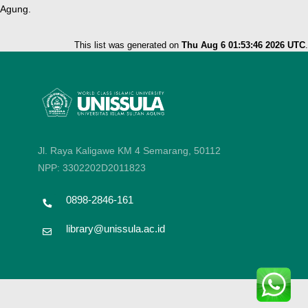
Agung.
This list was generated on
Thu Aug 6 01:53:46 2026 UTC
.
Jl. Raya Kaligawe KM 4 Semarang, 50112
NPP: 3302202D2011823
0898-2846-161
library@unissula.ac.id