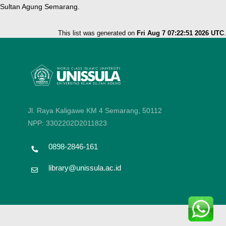
Sultan Agung Semarang.
This list was generated on
Fri Aug 7 07:22:51 2026 UTC
.
Jl. Raya Kaligawe KM 4 Semarang, 50112
NPP: 3302202D2011823
0898-2846-161
library@unissula.ac.id