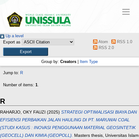
Up a level
Atom
RSS 1.0
Export as
RSS 2.0
Group by:
Creators
|
Item Type
Jump to:
R
Number of items:
1
.
R
RAHARJO, OKY FAUZI
(2025)
STRATEGI OPTIMALISASI BIAYA DAN
EFISIENSI PERBAIKAN JALAN HAULING DI PT. MARUWAI COAL
(STUDI KASUS : INOVASI PENGGUNAAN MATERIAL GEOSINTETIK
(GEOCELL) DAN KIMIA (GEOPOLL).
Masters thesis, Universitas Islam