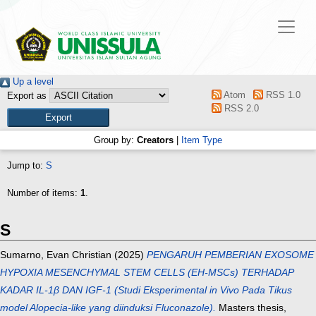
Up a level
Atom
RSS 1.0
Export as
RSS 2.0
Group by:
Creators
|
Item Type
Jump to:
S
Number of items:
1
.
S
Sumarno, Evan Christian
(2025)
PENGARUH PEMBERIAN EXOSOME
HYPOXIA MESENCHYMAL STEM CELLS (EH-MSCs) TERHADAP
KADAR IL-1β DAN IGF-1 (Studi Eksperimental in Vivo Pada Tikus
model Alopecia-like yang diinduksi Fluconazole).
Masters thesis,