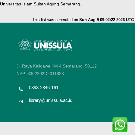
Universitas Islam Sultan Agung Semarang.
This list was generated on
Sun Aug 9 09:02:22 2026 UTC
.
Jl. Raya Kaligawe KM 4 Semarang, 50112
NPP: 3302202D2011823
0898-2846-161
library@unissula.ac.id