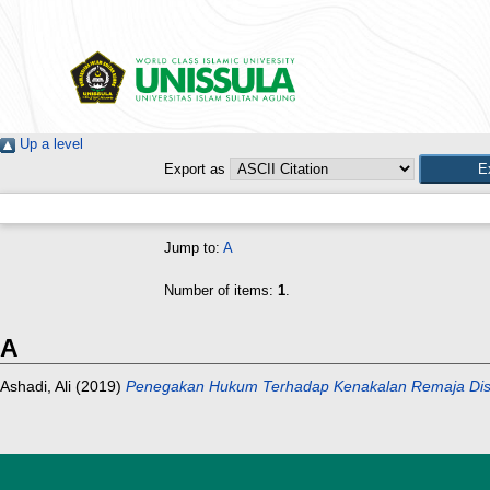
Up a level
Export as
Jump to:
A
Number of items:
1
.
A
Ashadi, Ali
(2019)
Penegakan Hukum Terhadap Kenakalan Remaja Dise