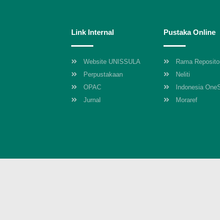
Link Internal
Pustaka Online
Website UNISSULA
Rama Reposito
Perpustakaan
Neliti
OPAC
Indonesia One
Jurnal
Moraref