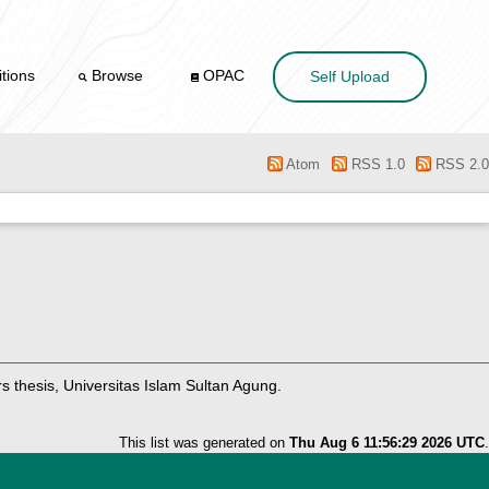
tions
Browse
OPAC
Self Upload
Atom
RSS 1.0
RSS 2.0
 thesis, Universitas Islam Sultan Agung.
This list was generated on
Thu Aug 6 11:56:29 2026 UTC
.