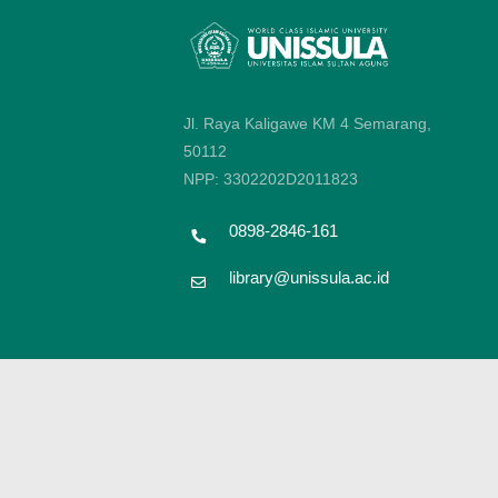
Jl. Raya Kaligawe KM 4 Semarang,
50112
NPP: 3302202D2011823
0898-2846-161
library@unissula.ac.id