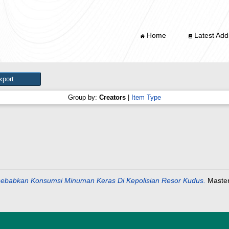
Home
Latest Addi
Group by:
Creators
|
Item Type
babkan Konsumsi Minuman Keras Di Kepolisian Resor Kudus.
Masters