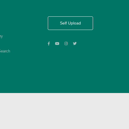
Self Upload
ry
Search