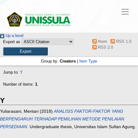
Up a level
Atom
RSS 1.0
Export as
RSS 2.0
Group by:
Creators
|
Item Type
Jump to:
Y
Number of items:
1
.
Y
Yuliarasani, Mentari
(2018)
ANALISIS FAKTOR-FAKTOR YANG
BERPENGARUH TERHADAP PEMILIHAN METODE PENILAIAN
PERSEDIAAN.
Undergraduate thesis, Universitas Islam Sultan Agung.