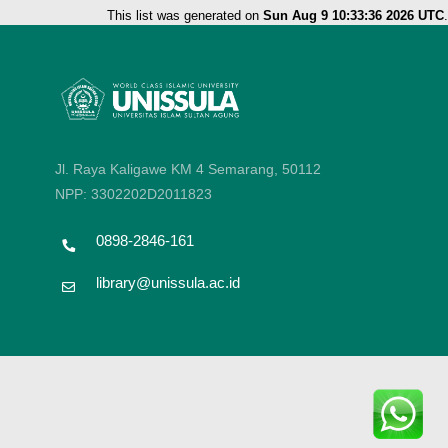
This list was generated on
Sun Aug 9 10:33:36 2026 UTC
.
Jl. Raya Kaligawe KM 4 Semarang, 50112
NPP: 3302202D2011823
0898-2846-161
library@unissula.ac.id