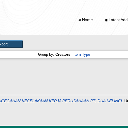
Home
Latest Addi
Group by:
Creators
|
Item Type
CEGAHAN KECELAKAAN KERJA PERUSAHAAN PT. DUA KELINCI.
Un