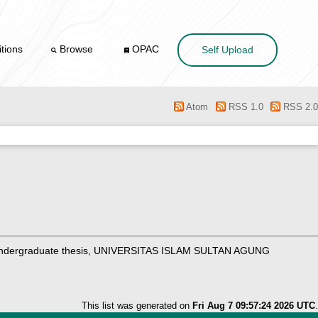
tions
Browse
OPAC
Self Upload
Atom
RSS 1.0
RSS 2.0
dergraduate thesis, UNIVERSITAS ISLAM SULTAN AGUNG
This list was generated on
Fri Aug 7 09:57:24 2026 UTC
.