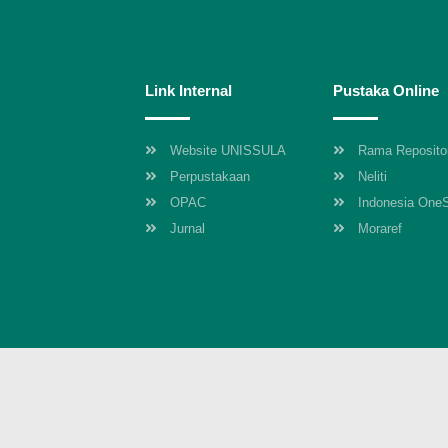
Link Internal
Pustaka Online
Website UNISSULA
Rama Reposito
Perpustakaan
Neliti
OPAC
Indonesia One
Jurnal
Moraref