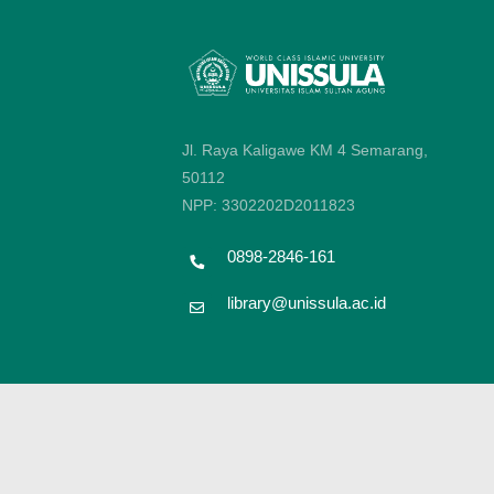
Jl. Raya Kaligawe KM 4 Semarang,
50112
NPP: 3302202D2011823
0898-2846-161
library@unissula.ac.id