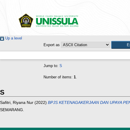
Up a level
Export as
Jump to:
S
Number of items:
1
.
S
Safitri, Riyana Nur
(2022)
BPJS KETENAGAKERJAAN DAN UPAYA PEN
SEMARANG.