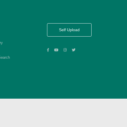
Self Upload
ry
Search