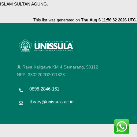
ISLAM SULTAN AGUNG.
This list was generated on
Thu Aug 6 11:56:32 2026 UTC
.
Jl. Raya Kaligawe KM 4 Semarang, 50112
NPP: 3302202D2011823
0898-2846-161
library@unissula.ac.id