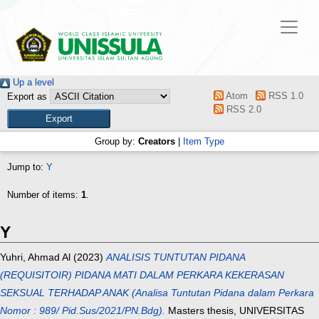
Up a level
Atom
RSS 1.0
Export as
RSS 2.0
Group by:
Creators
|
Item Type
Jump to:
Y
Number of items:
1
.
Y
Yuhri, Ahmad Al
(2023)
ANALISIS TUNTUTAN PIDANA
(REQUISITOIR) PIDANA MATI DALAM PERKARA KEKERASAN
SEKSUAL TERHADAP ANAK (Analisa Tuntutan Pidana dalam Perkara
Nomor : 989/ Pid.Sus/2021/PN.Bdg).
Masters thesis, UNIVERSITAS