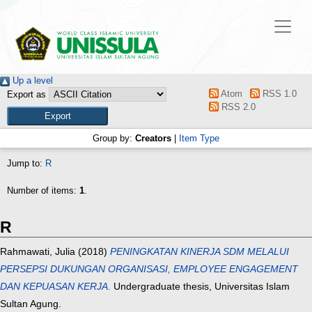
Up a level
Atom
RSS 1.0
Export as
RSS 2.0
Group by:
Creators
|
Item Type
Jump to:
R
Number of items:
1
.
R
Rahmawati, Julia
(2018)
PENINGKATAN KINERJA SDM MELALUI
PERSEPSI DUKUNGAN ORGANISASI, EMPLOYEE ENGAGEMENT
DAN KEPUASAN KERJA.
Undergraduate thesis, Universitas Islam
Sultan Agung.