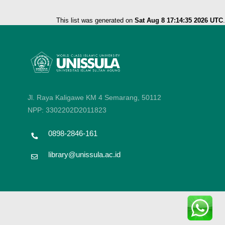
This list was generated on
Sat Aug 8 17:14:35 2026 UTC
.
Jl. Raya Kaligawe KM 4 Semarang, 50112
NPP: 3302202D2011823
0898-2846-161
library@unissula.ac.id