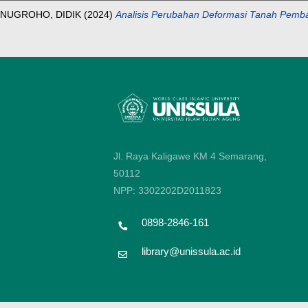
NUGROHO, DIDIK
(2024)
Analisis Perubahan Deformasi Tanah Pem
Jl. Raya Kaligawe KM 4 Semarang,
50112
NPP: 3302202D2011823
0898-2846-161
library@unissula.ac.id