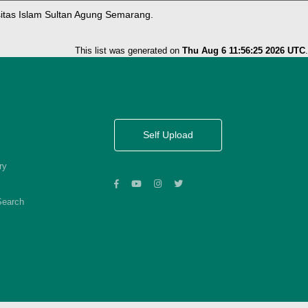
sitas Islam Sultan Agung Semarang.
This list was generated on
Thu Aug 6 11:56:25 2026 UTC
.
Self Upload
ry
Search