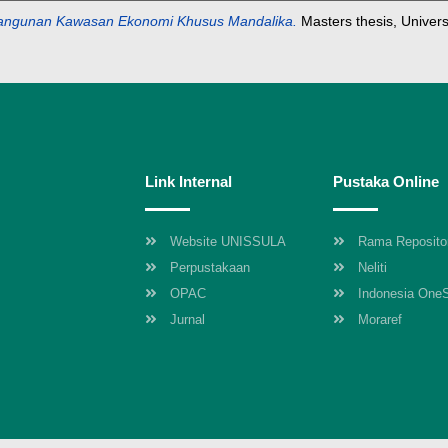
bangunan Kawasan Ekonomi Khusus Mandalika.
Masters thesis, Univer
Link Internal
Pustaka Online
Website UNISSULA
Rama Reposito
Perpustakaan
Neliti
OPAC
Indonesia One
Jurnal
Moraref