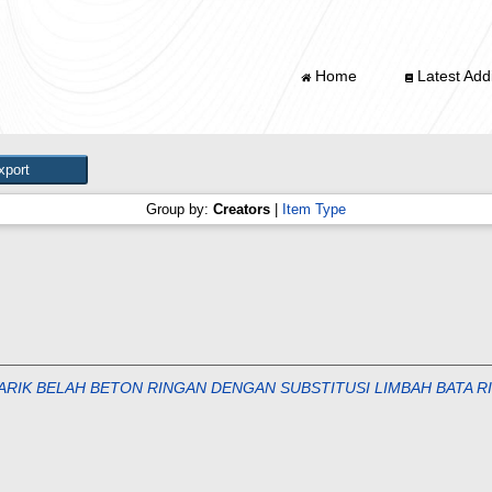
Home
Latest Addi
Group by:
Creators
|
Item Type
TARIK BELAH BETON RINGAN DENGAN SUBSTITUSI LIMBAH BATA 