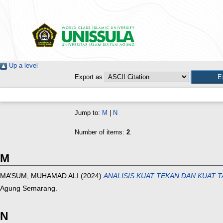
Up a level
Export as
Jump to:
M
|
N
Number of items:
2
.
M
MA’SUM, MUHAMAD ALI
(2024)
ANALISIS KUAT TEKAN DAN KUAT 
Agung Semarang.
N