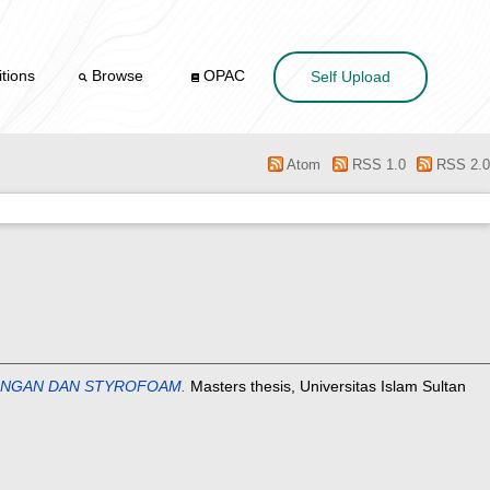
tions
Browse
OPAC
Self Upload
Atom
RSS 1.0
RSS 2.0
RINGAN DAN STYROFOAM.
Masters thesis, Universitas Islam Sultan