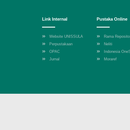
Link Internal
Pustaka Online
Website UNISSULA
Rama Reposito
Perpustakaan
Neliti
OPAC
Indonesia One
Jurnal
Moraref