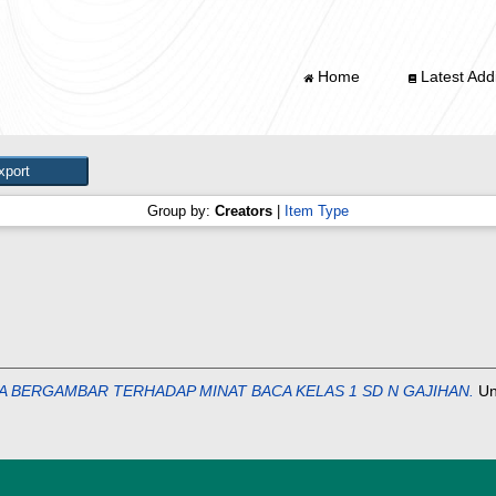
Home
Latest Addi
Group by:
Creators
|
Item Type
 BERGAMBAR TERHADAP MINAT BACA KELAS 1 SD N GAJIHAN.
Und