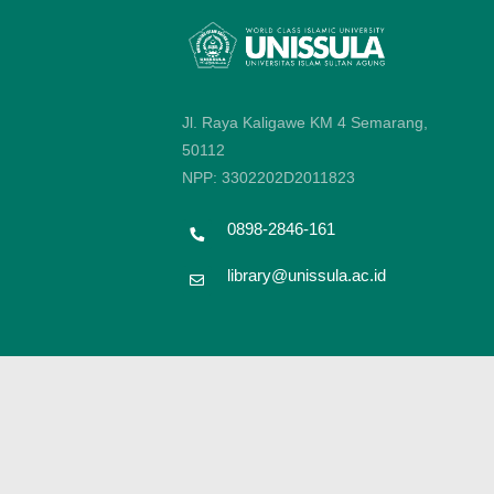
Jl. Raya Kaligawe KM 4 Semarang,
50112
NPP: 3302202D2011823
0898-2846-161
library@unissula.ac.id