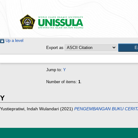
Up a level
Export as
Jump to:
Y
Number of items:
1
.
Y
Yustiepratiwi, Indah Wulandari
(2021)
PENGEMBANGAN BUKU CERITA