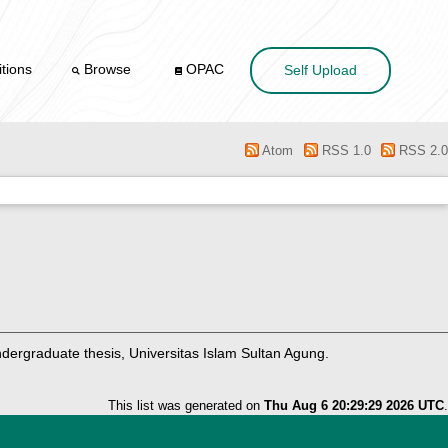
tions
Browse
OPAC
Self Upload
Atom
RSS 1.0
RSS 2.0
ergraduate thesis, Universitas Islam Sultan Agung.
This list was generated on
Thu Aug 6 20:29:29 2026 UTC
.