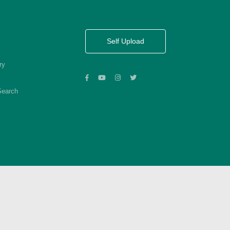
Self Upload
ry
Search