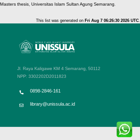
Masters thesis, Universitas Islam Sultan Agung Semarang.
This list was generated on
Fri Aug 7 06:26:30 2026 UTC
.
Jl. Raya Kaligawe KM 4 Semarang, 50112
NPP: 3302202D2011823
0898-2846-161
library@unissula.ac.id