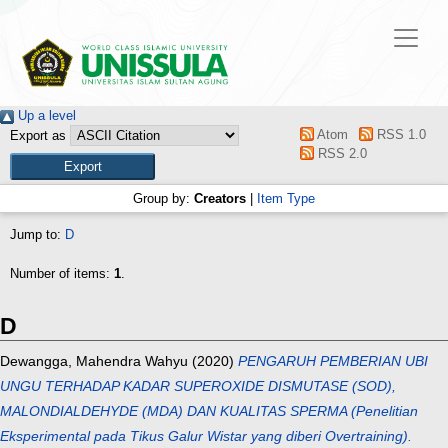
Up a level
Atom
RSS 1.0
Export as
RSS 2.0
Group by:
Creators
|
Item Type
Jump to:
D
Number of items:
1
.
D
Dewangga, Mahendra Wahyu
(2020)
PENGARUH PEMBERIAN UBI
UNGU TERHADAP KADAR SUPEROXIDE DISMUTASE (SOD),
MALONDIALDEHYDE (MDA) DAN KUALITAS SPERMA (Penelitian
Eksperimental pada Tikus Galur Wistar yang diberi Overtraining).