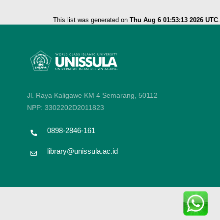
This list was generated on
Thu Aug 6 01:53:13 2026 UTC
.
Jl. Raya Kaligawe KM 4 Semarang, 50112
NPP: 3302202D2011823
0898-2846-161
library@unissula.ac.id