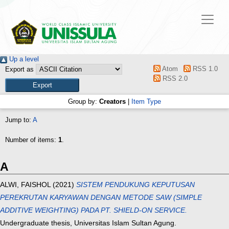
Up a level
Atom
RSS 1.0
Export as
RSS 2.0
Group by:
Creators
|
Item Type
Jump to:
A
Number of items:
1
.
A
ALWI, FAISHOL
(2021)
SISTEM PENDUKUNG KEPUTUSAN
PEREKRUTAN KARYAWAN DENGAN METODE SAW (SIMPLE
ADDITIVE WEIGHTING) PADA PT. SHIELD-ON SERVICE.
Undergraduate thesis, Universitas Islam Sultan Agung.