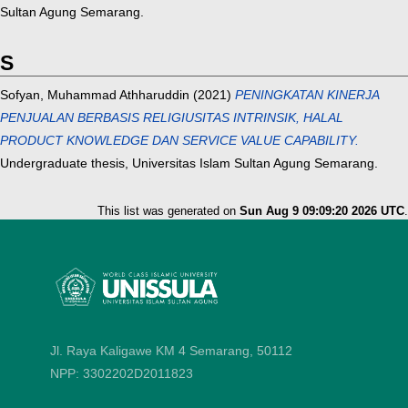
Sultan Agung Semarang.
S
Sofyan, Muhammad Athharuddin
(2021)
PENINGKATAN KINERJA
PENJUALAN BERBASIS RELIGIUSITAS INTRINSIK, HALAL
PRODUCT KNOWLEDGE DAN SERVICE VALUE CAPABILITY.
Undergraduate thesis, Universitas Islam Sultan Agung Semarang.
This list was generated on
Sun Aug 9 09:09:20 2026 UTC
.
Jl. Raya Kaligawe KM 4 Semarang, 50112
NPP: 3302202D2011823