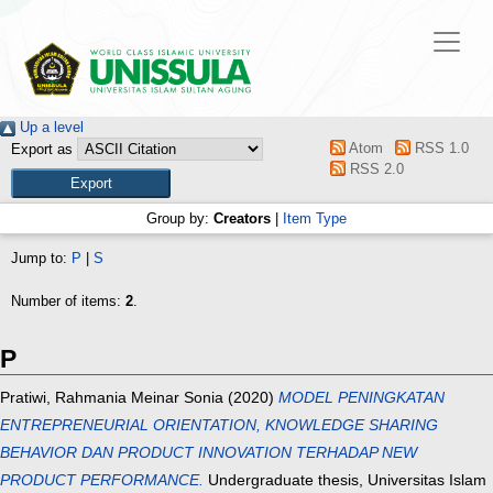
Up a level
Atom
RSS 1.0
Export as
RSS 2.0
Group by:
Creators
|
Item Type
Jump to:
P
|
S
Number of items:
2
.
P
Pratiwi, Rahmania Meinar Sonia
(2020)
MODEL PENINGKATAN
ENTREPRENEURIAL ORIENTATION, KNOWLEDGE SHARING
BEHAVIOR DAN PRODUCT INNOVATION TERHADAP NEW
PRODUCT PERFORMANCE.
Undergraduate thesis, Universitas Islam