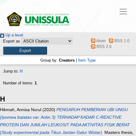
Up a level
Atom
RSS 1.0
Export as
RSS 2.0
Group by:
Creators
|
Item Type
Jump to:
H
Number of items:
1
.
H
Hikmah, Annisa Nurul
(2020)
PENGARUH PEMBERIAN UBI UNGU
(Ipomea batatas var. Antin 3) TERHADAP KADAR C-REACTIVE
PROTEIN DAN JUMLAH LEUKOSIT PADA AKTIVITAS FISIK BERAT
(Study experimental pada Tikus Jantan Galur Wistar).
Masters thesis,