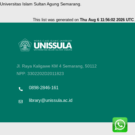
Universitas Islam Sultan Agung Semarang.
This list was generated on
Thu Aug 6 11:56:02 2026 UTC
.
Jl. Raya Kaligawe KM 4 Semarang, 50112
NPP: 3302202D2011823
0898-2846-161
library@unissula.ac.id