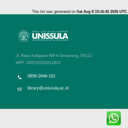
This list was generated on
Sat Aug 8 15:16:42 2026 UTC
.
Jl. Raya Kaligawe KM 4 Semarang, 50112
NPP: 3302202D2011823
0898-2846-161
library@unissula.ac.id