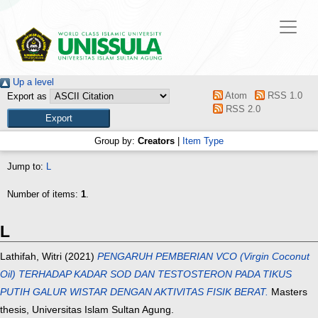
Up a level
Atom
RSS 1.0
Export as
RSS 2.0
Group by:
Creators
|
Item Type
Jump to:
L
Number of items:
1
.
L
Lathifah, Witri
(2021)
PENGARUH PEMBERIAN VCO (Virgin Coconut
Oil) TERHADAP KADAR SOD DAN TESTOSTERON PADA TIKUS
PUTIH GALUR WISTAR DENGAN AKTIVITAS FISIK BERAT.
Masters
thesis, Universitas Islam Sultan Agung.