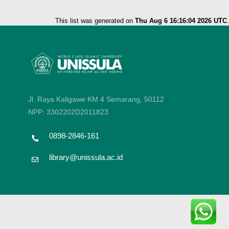
This list was generated on
Thu Aug 6 16:16:04 2026 UTC
.
Jl. Raya Kaligawe KM 4 Semarang, 50112
NPP: 3302202D2011823
0898-2846-161
library@unissula.ac.id