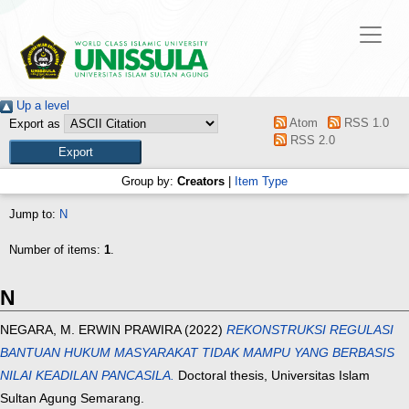
Up a level
Atom
RSS 1.0
Export as
RSS 2.0
Group by:
Creators
|
Item Type
Jump to:
N
Number of items:
1
.
N
NEGARA, M. ERWIN PRAWIRA
(2022)
REKONSTRUKSI REGULASI
BANTUAN HUKUM MASYARAKAT TIDAK MAMPU YANG BERBASIS
NILAI KEADILAN PANCASILA.
Doctoral thesis, Universitas Islam
Sultan Agung Semarang.