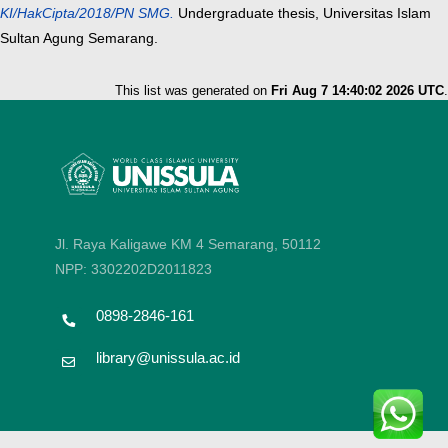
KI/HakCipta/2018/PN SMG.
Undergraduate thesis, Universitas Islam
Sultan Agung Semarang.
This list was generated on
Fri Aug 7 14:40:02 2026 UTC
.
Jl. Raya Kaligawe KM 4 Semarang, 50112
NPP: 3302202D2011823
0898-2846-161
library@unissula.ac.id