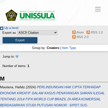
Up a level
Atom
RSS 1.0
Export as
RSS 2.0
Group by:
Creators
|
Item Type
Jump to:
M
Number of items:
1
.
M
Maulana, Hafidz
(2024)
PERLINDUNGAN HAK CIPTA TERHADAP
EKONOMI KREATIF DALAM KASUS PENAYANGAN SIARAN ILEGAL
TENTANG 2014 FIFA WORLD CUP BRAZIL DI AREA KOMERSIAL
BERDASARKAN STUDI PUTUSAN NOMOR : 6/PDT.SUS-