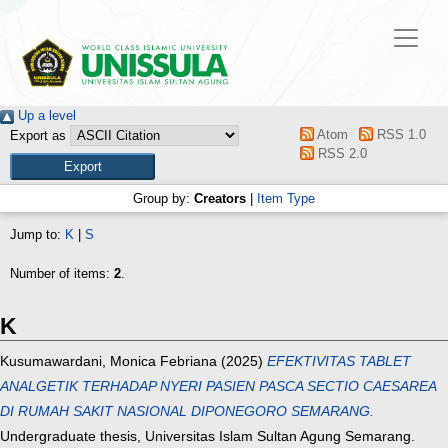
Up a level
Atom
RSS 1.0
Export as
RSS 2.0
Group by:
Creators
|
Item Type
Jump to:
K
|
S
Number of items:
2
.
K
Kusumawardani, Monica Febriana
(2025)
EFEKTIVITAS TABLET
ANALGETIK TERHADAP NYERI PASIEN PASCA SECTIO CAESAREA
DI RUMAH SAKIT NASIONAL DIPONEGORO SEMARANG.
Undergraduate thesis, Universitas Islam Sultan Agung Semarang.