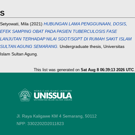
S
Setyowati, Mila
(2021)
HUBUNGAN LAMA PENGGUNAAN, DOSIS,
EFEK SAMPING OBAT PADA PASIEN TUBERCULOSIS FASE
LANJUTAN TERHADAP NILAI SGOT/SGPT DI RUMAH SAKIT ISLAM
SULTAN AGUNG SEMARANG.
Undergraduate thesis, Universitas
Islam Sultan Agung.
This list was generated on
Sat Aug 8 06:39:13 2026 UTC
.
Jl. Raya Kaligawe KM 4 Semarang, 50112
NPP: 3302202D2011823