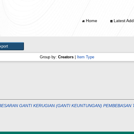
Home
Latest Addi
Group by:
Creators
|
Item Type
ESARAN GANTI KERUGIAN (GANTI KEUNTUNGAN) PEMBEBASAN T