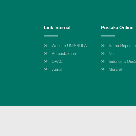
Link Internal
Pustaka Online
Website UNISSULA
Rama Reposito
Perpustakaan
Neliti
OPAC
Indonesia One
Jurnal
Moraref