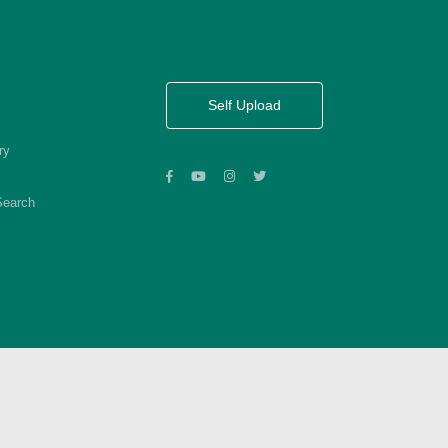
Self Upload
ry
Search