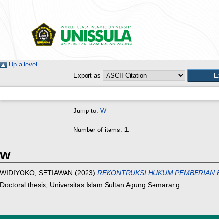
Up a level
Export as
Jump to:
W
Number of items:
1
.
W
WIDIYOKO, SETIAWAN
(2023)
REKONTRUKSI HUKUM PEMBERIAN B
Doctoral thesis, Universitas Islam Sultan Agung Semarang.