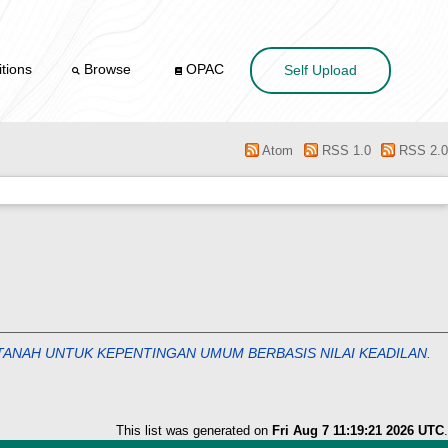
tions
Browse
OPAC
Self Upload
Atom
RSS 1.0
RSS 2.0
ANAH UNTUK KEPENTINGAN UMUM BERBASIS NILAI KEADILAN.
This list was generated on
Fri Aug 7 11:19:21 2026 UTC
.