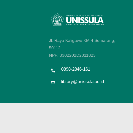
Jl. Raya Kaligawe KM 4 Semarang,
50112
NPP: 3302202D2011823
0898-2846-161
library@unissula.ac.id