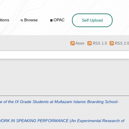
tions
Browse
OPAC
Self Upload
Atom
RSS 1.0
RSS 2.0
 IX Grade Students at Multazam Islamic Boarding School-
ORK IN SPEAKING PERFORMANCE (An Experimental Research of