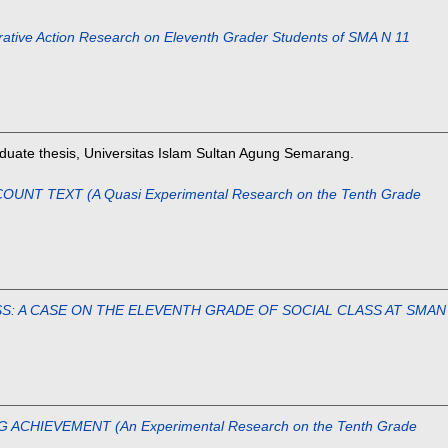
ction Research on Eleventh Grader Students of SMA N 11
uate thesis, Universitas Islam Sultan Agung Semarang.
 TEXT (A Quasi Experimental Research on the Tenth Grade
SS: A CASE ON THE ELEVENTH GRADE OF SOCIAL CLASS AT SMAN
IEVEMENT (An Experimental Research on the Tenth Grade