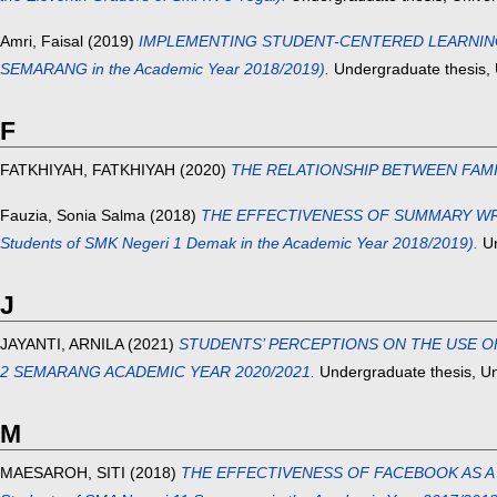
Amri, Faisal
(2019)
IMPLEMENTING STUDENT-CENTERED LEARNING TO 
SEMARANG in the Academic Year 2018/2019).
Undergraduate thesis, 
F
FATKHIYAH, FATKHIYAH
(2020)
THE RELATIONSHIP BETWEEN FAM
Fauzia, Sonia Salma
(2018)
THE EFFECTIVENESS OF SUMMARY WRITI
Students of SMK Negeri 1 Demak in the Academic Year 2018/2019).
Un
J
JAYANTI, ARNILA
(2021)
STUDENTS’ PERCEPTIONS ON THE USE OF
2 SEMARANG ACADEMIC YEAR 2020/2021.
Undergraduate thesis, Un
M
MAESAROH, SITI
(2018)
THE EFFECTIVENESS OF FACEBOOK AS A T