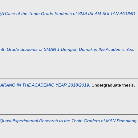
se of the Tenth Grade Students of SMA ISLAM SULTAN AGUNG
 Grade Students of SMAN 1 Dempet, Demak in the Academic Year
ARANG IN THE ACADEMIC YEAR 2018/2019.
Undergraduate thesis,
Experimental Research to the Tenth Graders of MAN Pemalang