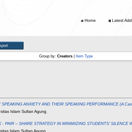
Home
Latest Addi
Group by:
Creators
|
Item Type
EAKING ANXIETY AND THEIR SPEAKING PERFORMANCE (A Case of the
sitas Islam Sultan Agung.
- PAIR – SHARE STRATEGY IN MINIMIZING STUDENTS’ SILENCE W
sitas Islam Sultan Agung.