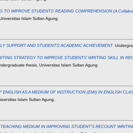
IMPROVE STUDENTS’ READING COMPREHENSION (A Collaborative A
Universitas Islam Sultan Agung.
ILY SUPPORT AND STUDENTS’ ACADEMIC ACHIEVEMENT.
Undergrad
NG STRATEGY TO IMPROVE STUDENTS’ WRITING SKILL IN RECOUNT
dergraduate thesis, Universitas Islam Sultan Agung.
 ENGLISH AS A MEDIUM OF INSTRUCTION (EMI) IN ENGLISH CLA
iversitas Islam Sultan Agung.
EACHING MEDIUM IN IMPROVING STUDENT’S RECOUNT WRITING ACH