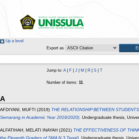
Up a level
Export as
Jump to:
A
|
F
|
J
|
M
|
R
|
S
|
T
Number of items:
11
.
A
AFDIYANI, MUFTI
(2019)
THE RELATIONSHIP BETWEEN STUDENTS’ SP
Semarang in Academic Year 2019/2020).
Undergraduate thesis, Univer
ALFATIHAH, MELATI INAYAH
(2021)
THE EFFECTIVENESS OF THINK 
the Eleventh Graders of SMA N 3 Tegal).
Undergraduate thesis, Univer