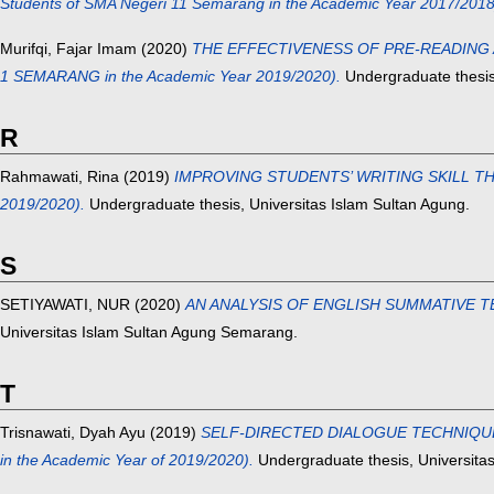
Students of SMA Negeri 11 Semarang in the Academic Year 2017/2018
Murifqi, Fajar Imam
(2020)
THE EFFECTIVENESS OF PRE-READING A
1 SEMARANG in the Academic Year 2019/2020).
Undergraduate thesis
R
Rahmawati, Rina
(2019)
IMPROVING STUDENTS’ WRITING SKILL THROU
2019/2020).
Undergraduate thesis, Universitas Islam Sultan Agung.
S
SETIYAWATI, NUR
(2020)
AN ANALYSIS OF ENGLISH SUMMATIVE T
Universitas Islam Sultan Agung Semarang.
T
Trisnawati, Dyah Ayu
(2019)
SELF-DIRECTED DIALOGUE TECHNIQUE I
in the Academic Year of 2019/2020).
Undergraduate thesis, Universitas