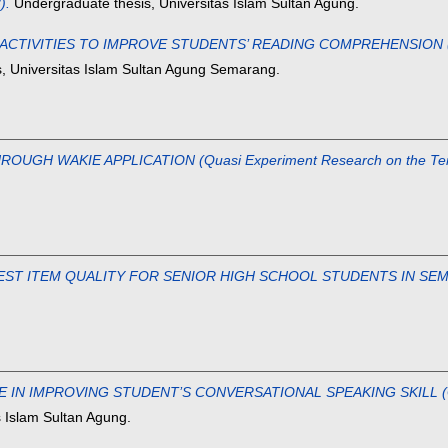
).
Undergraduate thesis, Universitas Islam Sultan Agung.
CTIVITIES TO IMPROVE STUDENTS’ READING COMPREHENSION (A Ca
, Universitas Islam Sultan Agung Semarang.
GH WAKIE APPLICATION (Quasi Experiment Research on the Tenth
EST ITEM QUALITY FOR SENIOR HIGH SCHOOL STUDENTS IN SEM
N IMPROVING STUDENT’S CONVERSATIONAL SPEAKING SKILL (Quasi 
 Islam Sultan Agung.